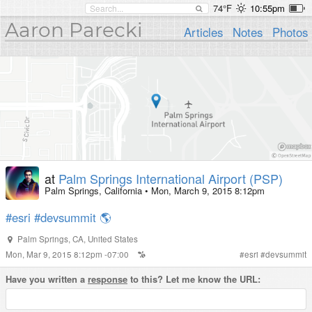
74°F
10:55pm
Aaron Parecki
Articles
Notes
Photos
at
Palm Springs International Airport (PSP)
Palm Springs, California
•
Mon, March 9, 2015 8:12pm
#esri
#devsummit
🌎
Palm Springs
,
CA
,
United States
Mon, Mar 9, 2015 8:12pm -07:00
#
esri
#
devsummit
Have you written a
response
to this? Let me know the URL: