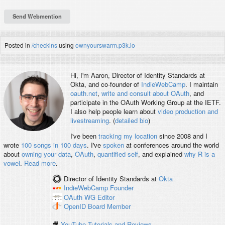
Posted in
/checkins
using
ownyourswarm.p3k.io
Hi, I'm
Aaron
, Director of Identity Standards at
Okta, and co-founder of
IndieWebCamp
. I maintain
oauth.net
,
write and consult about OAuth
, and
participate in the OAuth Working Group at the IETF.
I also help people learn about
video production and
livestreaming
. (
detailed bio
)
I've been
tracking my location
since 2008 and I
wrote
100 songs in 100 days
. I've
spoken
at conferences around the world
about
owning your data
,
OAuth
,
quantified self
, and explained
why R is a
vowel
.
Read more
.
Director of Identity Standards
at
Okta
IndieWebCamp
Founder
OAuth WG
Editor
OpenID
Board Member
🎥
YouTube Tutorials and Reviews