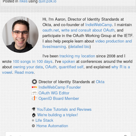
Posted in
/likes
using
quill.p3k.io
Hi, I'm
Aaron
, Director of Identity Standards at
Okta, and co-founder of
IndieWebCamp
. I maintain
oauth.net
,
write and consult about OAuth
, and
participate in the OAuth Working Group at the IETF.
I also help people learn about
video production and
livestreaming
. (
detailed bio
)
I've been
tracking my location
since 2008 and I
wrote
100 songs in 100 days
. I've
spoken
at conferences around the world
about
owning your data
,
OAuth
,
quantified self
, and explained
why R is a
vowel
.
Read more
.
Director of Identity Standards
at
Okta
IndieWebCamp
Founder
OAuth WG
Editor
OpenID
Board Member
🎥
YouTube Tutorials and Reviews
🏠
We're building a triplex!
⭐️
Life Stack
⚙️
Home Automation