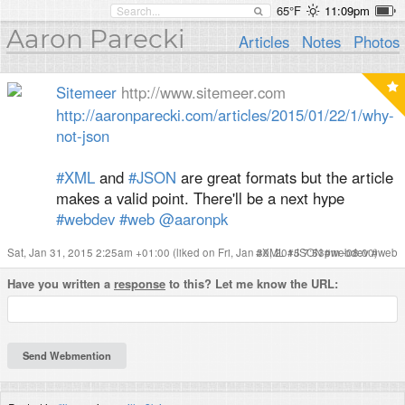
65°F
11:09pm
Aaron Parecki
Articles
Notes
Photos
Sitemeer
http://www.sitemeer.com
http://
aaronparecki.com/articles/2015/01/22/1/why-
not-json
#XML
and
#JSON
are great formats but the article
makes a valid point. There'll be a next hype
#webdev
#web
@aaronpk
Sat, Jan 31, 2015 2:25am +01:00
(liked on Fri, Jan 30, 2015 7:53pm -08:00)
#
XML
#
JSON
#
webdev
#
web
Have you written a
response
to this? Let me know the URL: