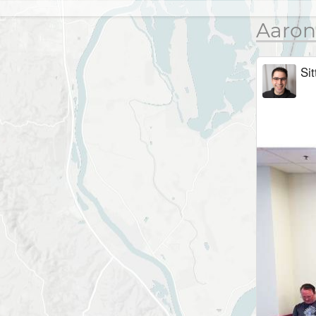
Aaron
Sit