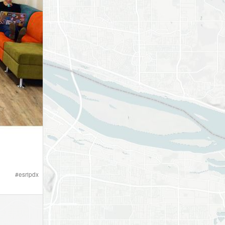
#
esripdx