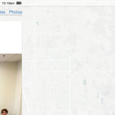
10:19am
tes
Photos