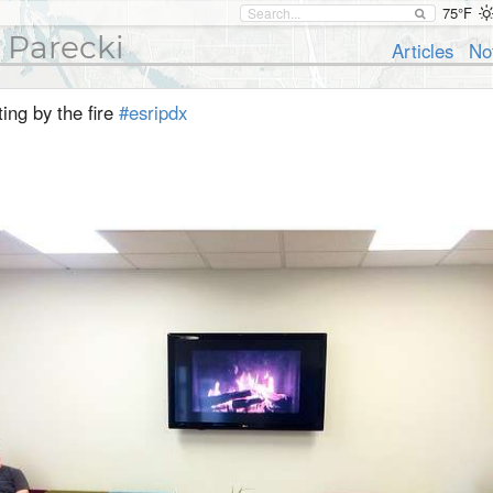
75°F
 Parecki
Articles
No
ting by the fire
#esripdx