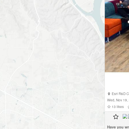
Esri R&D C
Wed, Nov 19,
13
likes
Have you wr