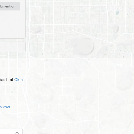
ndards
at
Okta
eviews