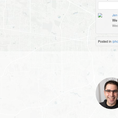
Jen 
We a
Wed
Posted in
/ph