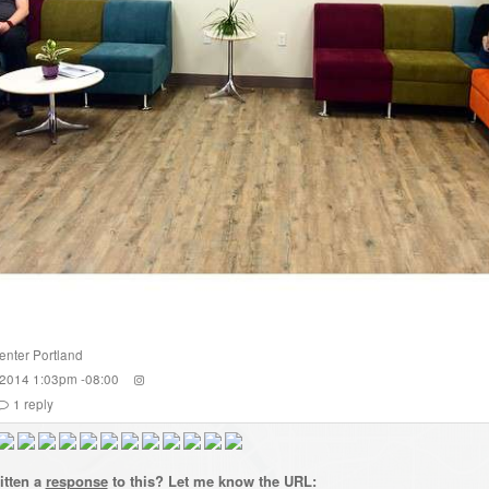
enter Portland
 2014 1:03pm -08:00
1
reply
itten a
response
to this? Let me know the URL: