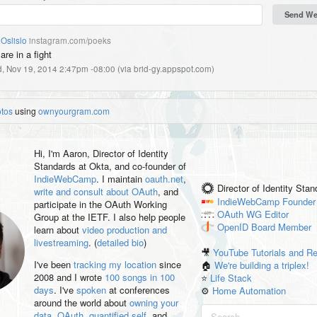
Oslislo
instagram.com/poeks
re in a fight
, Nov 19, 2014 2:47pm -08:00
(
via brid-gy.appspot.com
)
otos
using
ownyourgram.com
Hi, I'm
Aaron
, Director of Identity
Standards at Okta, and co-founder of
IndieWebCamp
. I maintain
oauth.net
,
Director of Identity Sta
write and consult about OAuth
, and
IndieWebCamp
Founder
participate in the OAuth Working
OAuth WG
Editor
Group at the IETF. I also help people
OpenID
Board Member
learn about
video production and
livestreaming
. (
detailed bio
)
🎥
YouTube Tutorials and R
I've been
tracking my location
since
🏠
We're building a triplex!
2008 and I wrote
100 songs in 100
⭐️
Life Stack
days
. I've
spoken
at conferences
⚙️
Home Automation
around the world about
owning your
data
,
OAuth
,
quantified self
, and