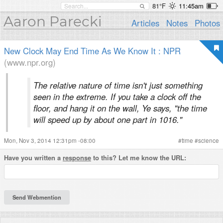
81°F
11:45am
Aaron Parecki
Articles
Notes
Photos
New Clock May End Time As We Know It : NPR
(www.npr.org)
The relative nature of time isn't just something
seen in the extreme. If you take a clock off the
floor, and hang it on the wall, Ye says, "the time
will speed up by about one part in 1016."
Mon, Nov 3, 2014 12:31pm -08:00
#
time
#
science
Have you written a
response
to this? Let me know the URL: