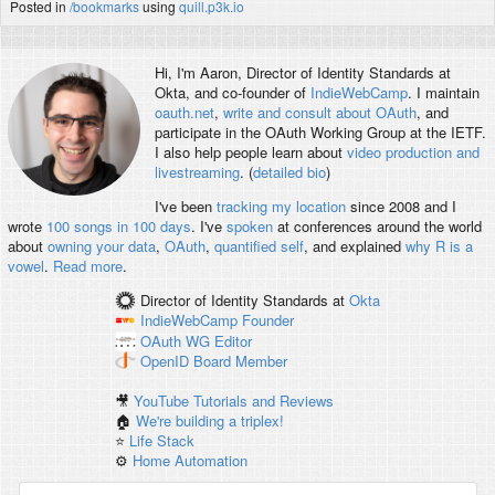
Posted in
/bookmarks
using
quill.p3k.io
Hi, I'm
Aaron
, Director of Identity Standards at
Okta, and co-founder of
IndieWebCamp
. I maintain
oauth.net
,
write and consult about OAuth
, and
participate in the OAuth Working Group at the IETF.
I also help people learn about
video production and
livestreaming
. (
detailed bio
)
I've been
tracking my location
since 2008 and I
wrote
100 songs in 100 days
. I've
spoken
at conferences around the world
about
owning your data
,
OAuth
,
quantified self
, and explained
why R is a
vowel
.
Read more
.
Director of Identity Standards
at
Okta
IndieWebCamp
Founder
OAuth WG
Editor
OpenID
Board Member
🎥
YouTube Tutorials and Reviews
🏠
We're building a triplex!
⭐️
Life Stack
⚙️
Home Automation