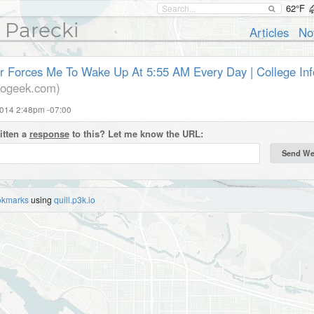
62°F
 Parecki
Articles
No
r Forces Me To Wake Up At 5:55 AM Every Day | College In
nfogeek.com)
2014 2:48pm -07:00
itten a
response
to this? Let me know the URL:
okmarks
using
quill.p3k.io