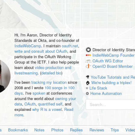
Hi, I'm
Aaron
, Director of Identity
Standards at Okta, and co-founder of
IndieWebCamp
. I maintain
oauth.net
,
Director of Identity Sta
write and consult about OAuth
, and
IndieWebCamp
Founder
participate in the OAuth Working
OAuth WG
Editor
Group at the IETF. I also help people
OpenID
Board Member
learn about
video production and
livestreaming
. (
detailed bio
)
🎥
YouTube Tutorials and R
I've been
tracking my location
since
🏠
We're building a triplex!
2008 and I wrote
100 songs in 100
⭐️
Life Stack
days
. I've
spoken
at conferences
⚙️
Home Automation
around the world about
owning your
data
,
OAuth
,
quantified self
, and
explained
why R is a vowel
.
Read
more
.
es
Bookmarks
Notes
Photos
Replies
Reviews
Trips
Vide