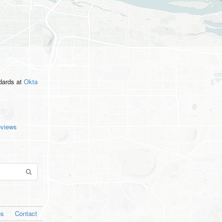
ndards
at
Okta
eviews
os
Contact