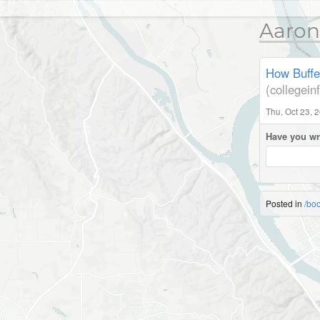
Aaron
How Buffe
(collegei
Thu, Oct 23, 
Have you wr
Posted in
/bo