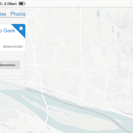
2:08am
tes
Photos
fo Geek
#
beeminder