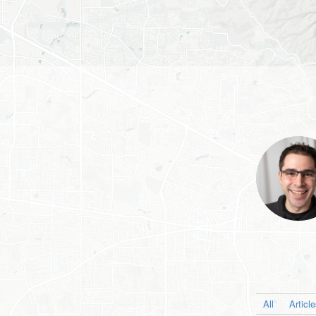
All
Articl