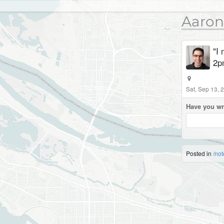
Aaron
"I 
2p
Sat, Sep 13, 
Have you wr
Posted in
/not