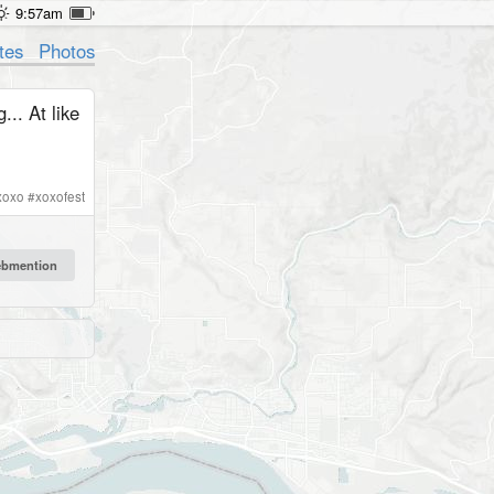
9:57am
tes
Photos
.. At like
xoxo
#
xoxofest