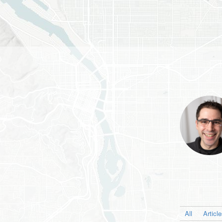
All
Articl