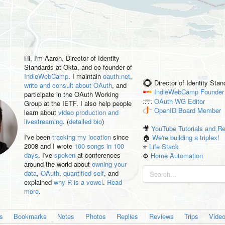
Hi, I'm
Aaron
, Director of Identity
Standards at Okta, and co-founder of
IndieWebCamp
. I maintain
oauth.net
,
Director of Identity Sta
write and consult about OAuth
, and
IndieWebCamp
Founder
participate in the OAuth Working
OAuth WG
Editor
Group at the IETF. I also help people
OpenID
Board Member
learn about
video production and
livestreaming
. (
detailed bio
)
🎥
YouTube Tutorials and R
I've been
tracking my location
since
🏠
We're building a triplex!
2008 and I wrote
100 songs in 100
⭐️
Life Stack
days
. I've
spoken
at conferences
⚙️
Home Automation
around the world about
owning your
data
,
OAuth
,
quantified self
, and
explained
why R is a vowel
.
Read
more
.
es
Bookmarks
Notes
Photos
Replies
Reviews
Trips
Vide