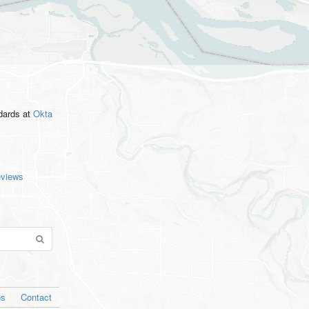
ndards
at
Okta
eviews
os
Contact