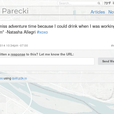
73°F
 Parecki
Articles
No
miss adventure time because I could drink when I was working.
m" -Natasha Allegri
#xoxo
2014 10:34pm -07:00
#
itten a
response
to this? Let me know the URL:
es
using
quill.p3k.io