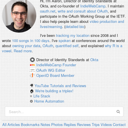
Hi, I'm
Aaron
, Director of Identity Standards at
Okta, and co-founder of
IndieWebCamp
. I maintain
oauth.net
,
write and consult about OAuth
, and
participate in the OAuth Working Group at the IETF.
I also help people learn about
video production and
livestreaming
. (
detailed bio
)
I've been
tracking my location
since 2008 and I
wrote
100 songs in 100 days
. I've
spoken
at conferences around the world
about
owning your data
,
OAuth
,
quantified self
, and explained
why R is a
vowel
.
Read more
.
Director of Identity Standards
at
Okta
IndieWebCamp
Founder
OAuth WG
Editor
OpenID
Board Member
🎥
YouTube Tutorials and Reviews
🏠
We're building a triplex!
⭐️
Life Stack
⚙️
Home Automation
All
Articles
Bookmarks
Notes
Photos
Replies
Reviews
Trips
Videos
Contact