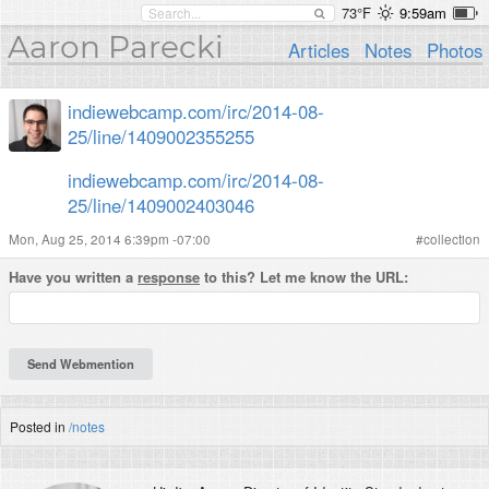
73°F
9:59am
Aaron Parecki
Articles
Notes
Photos
indiewebcamp.com/irc/2014-08-
25/line/1409002355255
indiewebcamp.com/irc/2014-08-
25/line/1409002403046
Mon, Aug 25, 2014 6:39pm -07:00
#
collection
Have you written a
response
to this? Let me know the URL:
Posted in
/notes