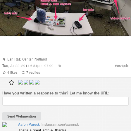
Esri R&D Center Portland
Tue, Jul 22, 2014 6:54pm -07:00
#
esripdx
4
likes
7
replies
Have you written a
response
to this? Let me know the URL:
Aaron Parecki
instagram.com/aaronpk
That's a great article, thanks!