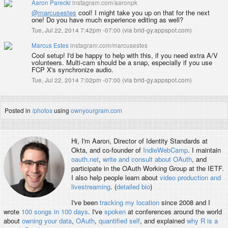
Aaron Parecki
instagram.com/aaronpk
@marcusestes
cool! I might take you up on that for the next
one! Do you have much experience editing as well?
Tue, Jul 22, 2014 7:42pm -07:00
(
via brid-gy.appspot.com
)
Marcus Estes
instagram.com/marcusestes
Cool setup! I'd be happy to help with this, if you need extra A/V
volunteers. Multi-cam should be a snap, especially if you use
FCP X's synchronize audio.
Tue, Jul 22, 2014 7:02pm -07:00
(
via brid-gy.appspot.com
)
Posted in
/photos
using
ownyourgram.com
Hi, I'm
Aaron
, Director of Identity Standards at
Okta, and co-founder of
IndieWebCamp
. I maintain
oauth.net
,
write and consult about OAuth
, and
participate in the OAuth Working Group at the IETF.
I also help people learn about
video production and
livestreaming
. (
detailed bio
)
I've been
tracking my location
since 2008 and I
wrote
100 songs in 100 days
. I've
spoken
at conferences around the world
about
owning your data
,
OAuth
,
quantified self
, and explained
why R is a