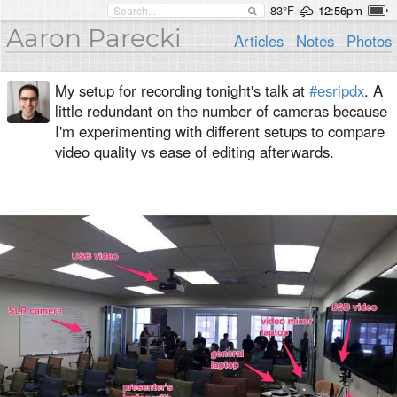
83°F
12:56pm
Aaron Parecki
Articles
Notes
Photos
My setup for recording tonight's talk at
#esripdx
. A
little redundant on the number of cameras because
I'm experimenting with different setups to compare
video quality vs ease of editing afterwards.