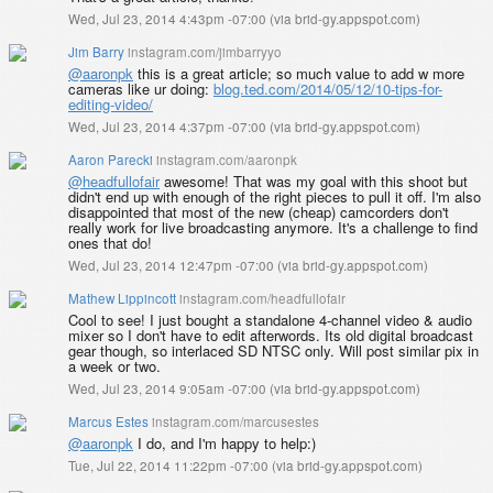
Wed, Jul 23, 2014 4:43pm -07:00
(
via brid-gy.appspot.com
)
Jim Barry
instagram.com/jimbarryyo
@aaronpk
this is a great article; so much value to add w more
cameras like ur doing:
blog.ted.com/2014/05/12/10-tips-for-
editing-video/
Wed, Jul 23, 2014 4:37pm -07:00
(
via brid-gy.appspot.com
)
Aaron Parecki
instagram.com/aaronpk
@headfullofair
awesome! That was my goal with this shoot but
didn't end up with enough of the right pieces to pull it off. I'm also
disappointed that most of the new (cheap) camcorders don't
really work for live broadcasting anymore. It's a challenge to find
ones that do!
Wed, Jul 23, 2014 12:47pm -07:00
(
via brid-gy.appspot.com
)
Mathew Lippincott
instagram.com/headfullofair
Cool to see! I just bought a standalone 4-channel video & audio
mixer so I don't have to edit afterwords. Its old digital broadcast
gear though, so interlaced SD NTSC only. Will post similar pix in
a week or two.
Wed, Jul 23, 2014 9:05am -07:00
(
via brid-gy.appspot.com
)
Marcus Estes
instagram.com/marcusestes
@aaronpk
I do, and I'm happy to help:)
Tue, Jul 22, 2014 11:22pm -07:00
(
via brid-gy.appspot.com
)