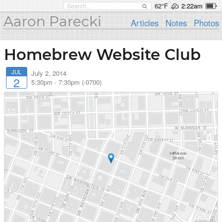
62°F
2:22am
Aaron Parecki
Articles
Notes
Photos
Homebrew Website Club
JUL
July 2, 2014
2
5:30pm
-
7:30pm (-0700)