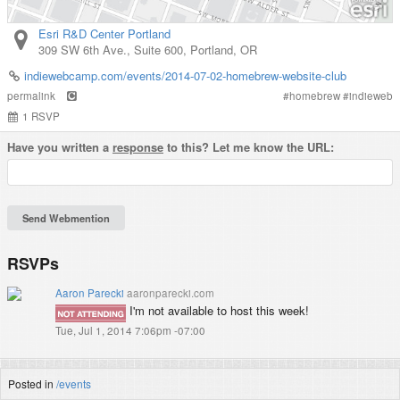
Esri R&D Center Portland
309 SW 6th Ave., Suite 600
,
Portland
,
OR
indiewebcamp.com/events/2014-07-02-homebrew-website-club
permalink
#
homebrew
#
indieweb
1
RSVP
Have you written a
response
to this? Let me know the URL:
RSVPs
Aaron Parecki
aaronparecki.com
I'm not available to host this week!
Tue, Jul 1, 2014 7:06pm -07:00
Posted in
/events