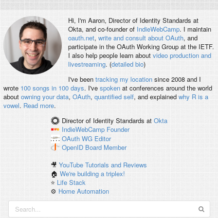
Hi, I'm
Aaron
, Director of Identity Standards at
Okta, and co-founder of
IndieWebCamp
. I maintain
oauth.net
,
write and consult about OAuth
, and
participate in the OAuth Working Group at the IETF.
I also help people learn about
video production and
livestreaming
. (
detailed bio
)
I've been
tracking my location
since 2008 and I
wrote
100 songs in 100 days
. I've
spoken
at conferences around the world
about
owning your data
,
OAuth
,
quantified self
, and explained
why R is a
vowel
.
Read more
.
Director of Identity Standards
at
Okta
IndieWebCamp
Founder
OAuth WG
Editor
OpenID
Board Member
🎥
YouTube Tutorials and Reviews
🏠
We're building a triplex!
⭐️
Life Stack
⚙️
Home Automation