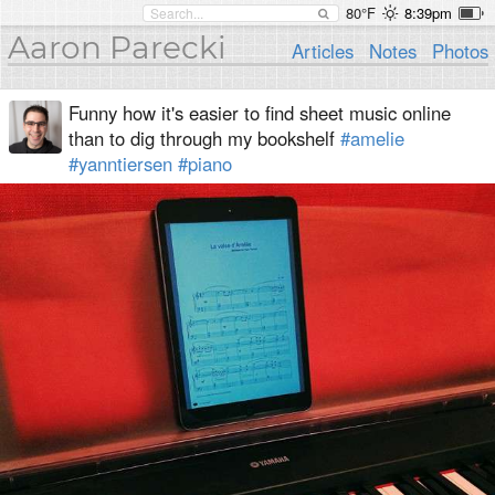
80°F
8:39pm
Aaron Parecki
Articles
Notes
Photos
Funny how it's easier to find sheet music online
than to dig through my bookshelf
#amelie
#yanntiersen
#piano