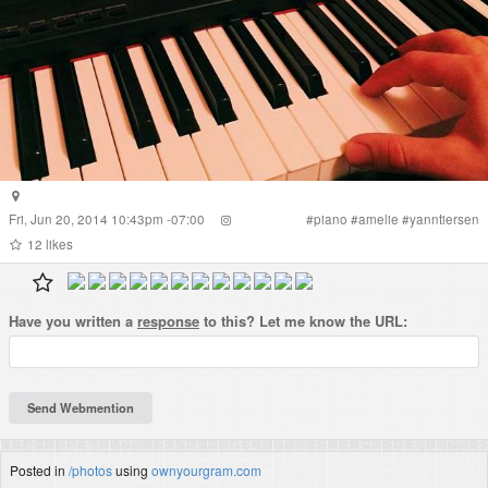
Fri, Jun 20, 2014 10:43pm -07:00
#
piano
#
amelie
#
yanntiersen
12
likes
Have you written a
response
to this? Let me know the URL:
Posted in
/photos
using
ownyourgram.com