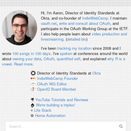
Hi, I'm
Aaron
, Director of Identity Standards at
Okta, and co-founder of
IndieWebCamp
. I maintain
oauth.net
,
write and consult about OAuth
, and
participate in the OAuth Working Group at the IETF.
I also help people learn about
video production and
livestreaming
. (
detailed bio
)
I've been
tracking my location
since 2008 and I
wrote
100 songs in 100 days
. I've
spoken
at conferences around the world
about
owning your data
,
OAuth
,
quantified self
, and explained
why R is a
vowel
.
Read more
.
Director of Identity Standards
at
Okta
IndieWebCamp
Founder
OAuth WG
Editor
OpenID
Board Member
🎥
YouTube Tutorials and Reviews
🏠
We're building a triplex!
⭐️
Life Stack
⚙️
Home Automation