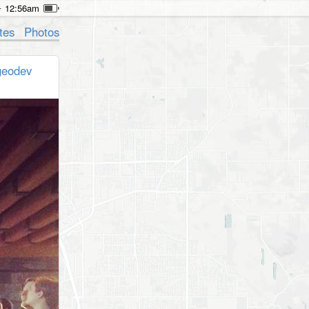
12:56am
tes
Photos
geodev