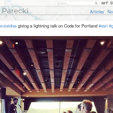
68°F
 Parecki
Articles
No
rutaldiss
giving a lightning talk on Code for Portland
#esri
#