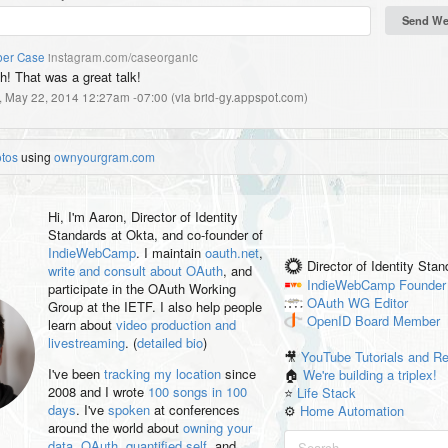
er Case
instagram.com/caseorganic
h! That was a great talk!
, May 22, 2014 12:27am -07:00
(
via brid-gy.appspot.com
)
otos
using
ownyourgram.com
Hi, I'm
Aaron
, Director of Identity
Standards at Okta, and co-founder of
IndieWebCamp
. I maintain
oauth.net
,
Director of Identity Sta
write and consult about OAuth
, and
IndieWebCamp
Founder
participate in the OAuth Working
OAuth WG
Editor
Group at the IETF. I also help people
OpenID
Board Member
learn about
video production and
livestreaming
. (
detailed bio
)
🎥
YouTube Tutorials and R
I've been
tracking my location
since
🏠
We're building a triplex!
2008 and I wrote
100 songs in 100
⭐️
Life Stack
days
. I've
spoken
at conferences
⚙️
Home Automation
around the world about
owning your
data
,
OAuth
,
quantified self
, and