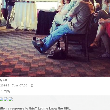
y Grill
 2014 8:17pm -07:00
1
reply
itten a
response
to this? Let me know the URL: