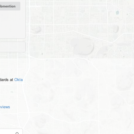
ndards
at
Okta
eviews