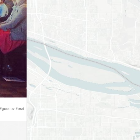
#
geodev
#
esri