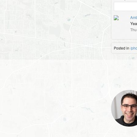
Amb
Yea
Thu
Posted in
/ph