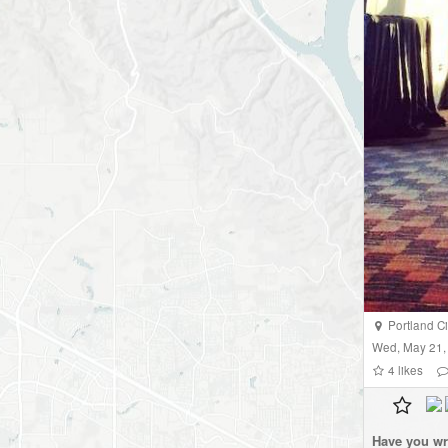
Portland Cit
Wed, May 21,
4
likes
Have you wr