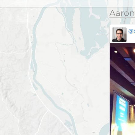
Aaron
@b