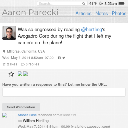
61°F
3:23am
Aaron Parecki
Articles
Notes
Photos
Was so engrossed by reading
@hertling
's
Avogadro Corp during the flight that I left my
camera on the plane!
Millbrae, California, USA
Wed, May 7, 2014 8:52am -07:00
2
likes
5
replies
Have you written a
response
to this? Let me know the URL:
Amber Case
facebook.com/31600719
cc William Hertling
Wed, May 7, 2014 6:54pm +00:00
(
via brid-gy.appspot.com
)