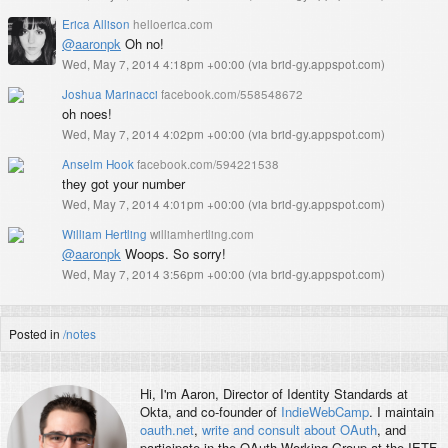
Erica Allison
helloerica.com
@aaronpk
Oh no!
Wed, May 7, 2014 4:18pm +00:00
(
via brid-gy.appspot.com
)
Joshua Marinacci
facebook.com/558548672
oh noes!
Wed, May 7, 2014 4:02pm +00:00
(
via brid-gy.appspot.com
)
Anselm Hook
facebook.com/594221538
they got your number
Wed, May 7, 2014 4:01pm +00:00
(
via brid-gy.appspot.com
)
William Hertling
williamhertling.com
@aaronpk
Woops. So sorry!
Wed, May 7, 2014 3:56pm +00:00
(
via brid-gy.appspot.com
)
Posted in
/notes
Hi, I'm
Aaron
, Director of Identity Standards at
Okta, and co-founder of
IndieWebCamp
. I maintain
oauth.net
,
write and consult about OAuth
, and
participate in the OAuth Working Group at the IETF.