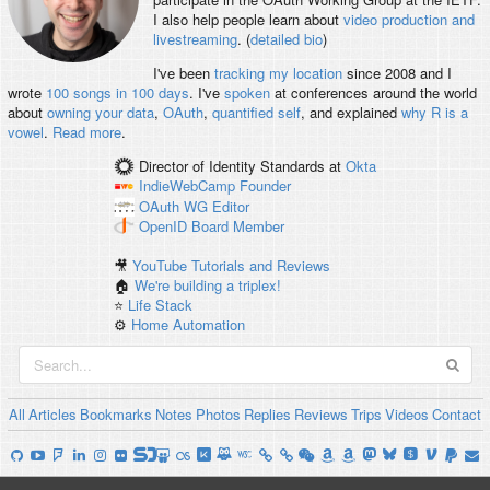
I also help people learn about
video production and
livestreaming
. (
detailed bio
)
I've been
tracking my location
since 2008 and I
wrote
100 songs in 100 days
. I've
spoken
at conferences around the world
about
owning your data
,
OAuth
,
quantified self
, and explained
why R is a
vowel
.
Read more
.
Director of Identity Standards
at
Okta
IndieWebCamp
Founder
OAuth WG
Editor
OpenID
Board Member
🎥
YouTube Tutorials and Reviews
🏠
We're building a triplex!
⭐️
Life Stack
⚙️
Home Automation
All
Articles
Bookmarks
Notes
Photos
Replies
Reviews
Trips
Videos
Contact