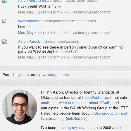
Aaron Amstutz
instagram.com/scrap_steel_palace
Fuck yeah! Worf is my ~.
Mon, May 5, 2014 8:41pm -07:00
(
via brid-gy.appspot.com
)
sweetmadicakes
instagram.com/sweetmadicakes
Love!!!
Mon, May 5, 2014 5:47pm -07:00
(
via brid-gy.appspot.com
)
Aaron Parecki
instagram.com/aaronpk
If you want to see these in person come to our office warming
party on Wednesday!
anth.ro/a4Vt1
Mon, May 5, 2014 5:07pm -07:00
(
via brid-gy.appspot.com
)
Posted in
/photos
using
ownyourgram.com
Hi, I'm
Aaron
, Director of Identity Standards at
Okta, and co-founder of
IndieWebCamp
. I maintain
oauth.net
,
write and consult about OAuth
, and
participate in the OAuth Working Group at the IETF.
I also help people learn about
video production and
livestreaming
. (
detailed bio
)
I've been
tracking my location
since 2008 and I