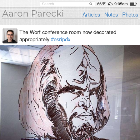
66°F
9:05am
Aaron Parecki
Articles
Notes
Photos
The Worf conference room now decorated
appropriately
#esripdx