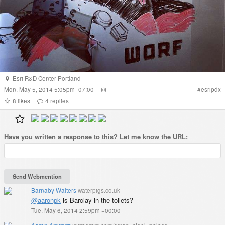
Esri R&D Center Portland
Mon, May 5, 2014 5:05pm -07:00
#
esripdx
8
likes
4
replies
Have you written a
response
to this? Let me know the URL:
Barnaby Walters
waterpigs.co.uk
@aaronpk
is Barclay in the toilets?
Tue, May 6, 2014 2:59pm +00:00