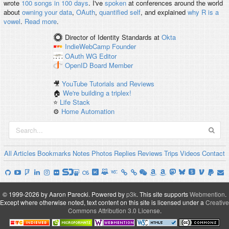
wrote
100 songs in 100 days
. I've
spoken
at conferences around the world
about
owning your data
,
OAuth
,
quantified self
, and explained
why R is a
vowel
.
Read more
.
Director of Identity Standards
at
Okta
IndieWebCamp
Founder
OAuth WG
Editor
OpenID
Board Member
🎥
YouTube Tutorials and Reviews
🏠
We're building a triplex!
⭐️
Life Stack
⚙️
Home Automation
All
Articles
Bookmarks
Notes
Photos
Replies
Reviews
Trips
Videos
Contact
© 1999-2026 by Aaron Parecki.
Powered by
p3k
.
This site supports
Webmention
.
Except where otherwise noted, text content on this site is licensed under a
Creative
Commons Attribution 3.0 License
.