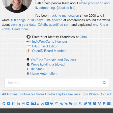
I also help people learn about
video production and
livestreaming
. (
detailed bio
)
I've been
tracking my location
since 2008 and I
wrote
100 songs in 100 days
. I've
spoken
at conferences around the world
about
owning your data
,
OAuth
,
quantified self
, and explained
why R is a
vowel
.
Read more
.
Director of Identity Standards
at
Okta
IndieWebCamp
Founder
OAuth WG
Editor
OpenID
Board Member
🎥
YouTube Tutorials and Reviews
🏠
We're building a triplex!
⭐️
Life Stack
⚙️
Home Automation
All
Articles
Bookmarks
Notes
Photos
Replies
Reviews
Trips
Videos
Contact