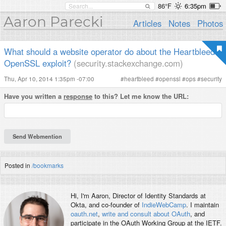
86°F
6:35pm
Aaron Parecki
Articles
Notes
Photos
What should a website operator do about the Heartbleed
OpenSSL exploit?
(security.stackexchange.com)
Thu, Apr 10, 2014 1:35pm -07:00
#
heartbleed
#
openssl
#
ops
#
security
Have you written a
response
to this? Let me know the URL:
Posted in
/bookmarks
Hi, I'm
Aaron
, Director of Identity Standards at
Okta, and co-founder of
IndieWebCamp
. I maintain
oauth.net
,
write and consult about OAuth
, and
participate in the OAuth Working Group at the IETF.