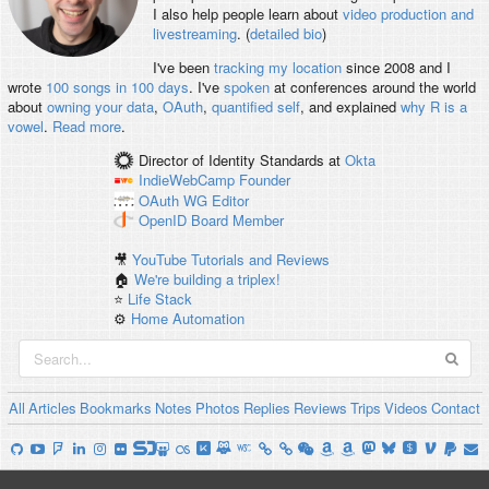
I also help people learn about
video production and
livestreaming
. (
detailed bio
)
I've been
tracking my location
since 2008 and I
wrote
100 songs in 100 days
. I've
spoken
at conferences around the world
about
owning your data
,
OAuth
,
quantified self
, and explained
why R is a
vowel
.
Read more
.
Director of Identity Standards
at
Okta
IndieWebCamp
Founder
OAuth WG
Editor
OpenID
Board Member
🎥
YouTube Tutorials and Reviews
🏠
We're building a triplex!
⭐️
Life Stack
⚙️
Home Automation
All
Articles
Bookmarks
Notes
Photos
Replies
Reviews
Trips
Videos
Contact