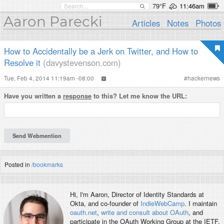
79°F
11:46am
Aaron Parecki
Articles
Notes
Photos
How to Accidentally be a Jerk on Twitter, and How to
Resolve it
(davystevenson.com)
Tue, Feb 4, 2014 11:19am -08:00
#
hackernews
Have you written a
response
to this? Let me know the URL:
Posted in
/bookmarks
Hi, I'm
Aaron
, Director of Identity Standards at
Okta, and co-founder of
IndieWebCamp
. I maintain
oauth.net
,
write and consult about OAuth
, and
participate in the OAuth Working Group at the IETF.