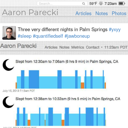
59°F
7:23am
Aaron Parecki
Articles
Notes
Photos
Three very different nights in Palm Springs
#yxyy
#sleep
#quantifiedself
#jawboneup