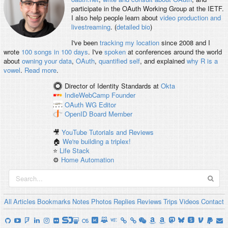
participate in the OAuth Working Group at the IETF.
I also help people learn about
video production and
livestreaming
. (
detailed bio
)
I've been
tracking my location
since 2008 and I
wrote
100 songs in 100 days
. I've
spoken
at conferences around the world
about
owning your data
,
OAuth
,
quantified self
, and explained
why R is a
vowel
.
Read more
.
Director of Identity Standards
at
Okta
IndieWebCamp
Founder
OAuth WG
Editor
OpenID
Board Member
🎥
YouTube Tutorials and Reviews
🏠
We're building a triplex!
⭐️
Life Stack
⚙️
Home Automation
All
Articles
Bookmarks
Notes
Photos
Replies
Reviews
Trips
Videos
Contact