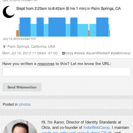
Palm Springs
,
California
,
USA
Mon, Jul 15, 2013 11:38am -07:00
#
yxyy
#
sleep
#
quantifiedself
#
jawboneup
Have you written a
response
to this? Let me know the URL:
Posted in
/photos
Hi, I'm
Aaron
, Director of Identity Standards at
Okta, and co-founder of
IndieWebCamp
. I maintain
oauth.net
,
write and consult about OAuth
, and