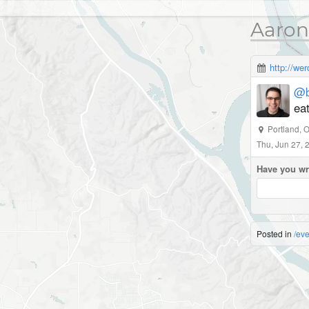
Aaron
http://we
@b
eat
Portland, 
Thu, Jun 27,
Have you wr
Posted in
/eve