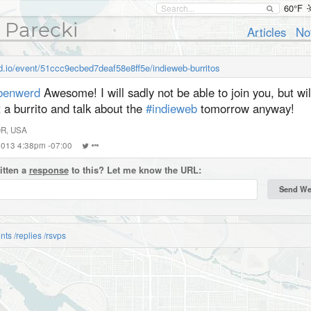
60°F
 Parecki
Articles
No
rd.io/event/51ccc9ecbed7deaf58e8ff5e/indieweb-burritos
enwerd
Awesome! I will sadly not be able to join you, but wil
 a burrito and talk about the
#indieweb
tomorrow anyway!
OR, USA
 2013 4:38pm -07:00
itten a
response
to this? Let me know the URL:
nts
/replies
/rsvps