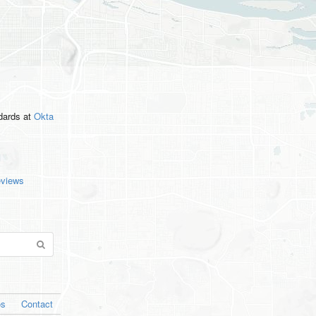
ndards
at
Okta
eviews
os
Contact