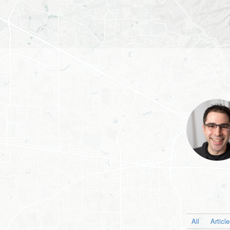
All
Articl