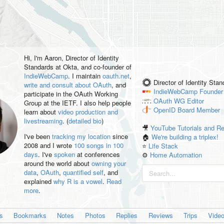
Hi, I'm
Aaron
, Director of Identity
Standards at Okta, and co-founder of
IndieWebCamp
. I maintain
oauth.net
,
Director of Identity Sta
write and consult about OAuth
, and
IndieWebCamp
Founder
participate in the OAuth Working
OAuth WG
Editor
Group at the IETF. I also help people
OpenID
Board Member
learn about
video production and
livestreaming
. (
detailed bio
)
🎥
YouTube Tutorials and R
I've been
tracking my location
since
🏠
We're building a triplex!
2008 and I wrote
100 songs in 100
⭐️
Life Stack
days
. I've
spoken
at conferences
⚙️
Home Automation
around the world about
owning your
data
,
OAuth
,
quantified self
, and
explained
why R is a vowel
.
Read
more
.
es
Bookmarks
Notes
Photos
Replies
Reviews
Trips
Vide