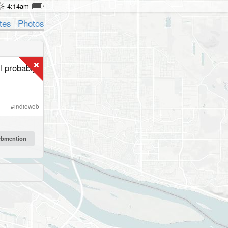
4:14am
tes
Photos
l probably
#
indieweb