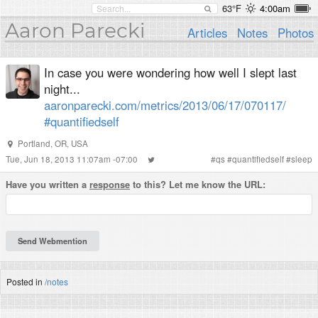
63°F
4:00am
Aaron Parecki
Articles
Notes
Photos
In case you were wondering how well I slept last
night...
aaronparecki.com/metrics/2013/06/17/070117/
#quantifiedself
Portland, OR, USA
Tue, Jun 18, 2013 11:07am -07:00
#
qs
#
quantifiedself
#
sleep
Have you written a
response
to this? Let me know the URL:
Posted in
/notes