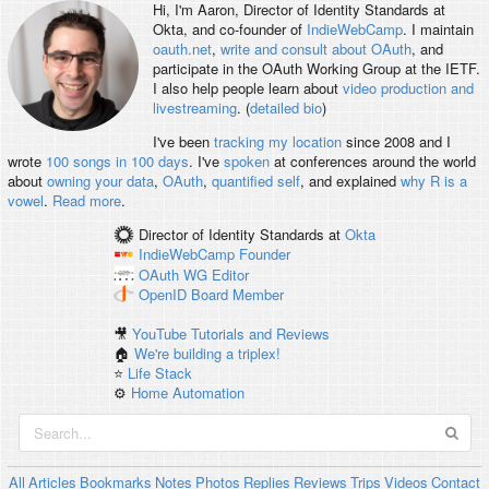
Hi, I'm
Aaron
, Director of Identity Standards at
Okta, and co-founder of
IndieWebCamp
. I maintain
oauth.net
,
write and consult about OAuth
, and
participate in the OAuth Working Group at the IETF.
I also help people learn about
video production and
livestreaming
. (
detailed bio
)
I've been
tracking my location
since 2008 and I
wrote
100 songs in 100 days
. I've
spoken
at conferences around the world
about
owning your data
,
OAuth
,
quantified self
, and explained
why R is a
vowel
.
Read more
.
Director of Identity Standards
at
Okta
IndieWebCamp
Founder
OAuth WG
Editor
OpenID
Board Member
🎥
YouTube Tutorials and Reviews
🏠
We're building a triplex!
⭐️
Life Stack
⚙️
Home Automation
All
Articles
Bookmarks
Notes
Photos
Replies
Reviews
Trips
Videos
Contact