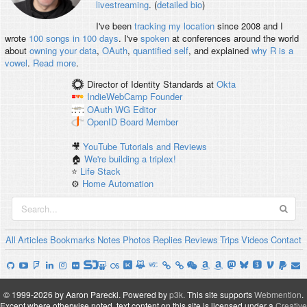
livestreaming
. (
detailed bio
)
I've been
tracking my location
since 2008 and I
wrote
100 songs in 100 days
. I've
spoken
at conferences around the world
about
owning your data
,
OAuth
,
quantified self
, and explained
why R is a
vowel
.
Read more
.
Director of Identity Standards
at
Okta
IndieWebCamp
Founder
OAuth WG
Editor
OpenID
Board Member
🎥
YouTube Tutorials and Reviews
🏠
We're building a triplex!
⭐️
Life Stack
⚙️
Home Automation
All
Articles
Bookmarks
Notes
Photos
Replies
Reviews
Trips
Videos
Contact
© 1999-2026 by Aaron Parecki.
Powered by
p3k
.
This site supports
Webmention
.
Except where otherwise noted, text content on this site is licensed under a
Creative