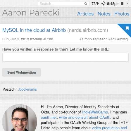
73°F
8:48pm
Aaron Parecki
Articles
Notes
Photos
MySQL in the cloud at Airbnb
(nerds.airbnb.com)
Sun, Jun 2, 2013 8:53am -07:00
#
airbnb
#
amazon
#
ec2
#
mysql
Have you written a
response
to this? Let me know the URL:
Posted in
/bookmarks
Hi, I'm
Aaron
, Director of Identity Standards at
Okta, and co-founder of
IndieWebCamp
. I maintain
oauth.net
,
write and consult about OAuth
, and
participate in the OAuth Working Group at the IETF.
I also help people learn about
video production and