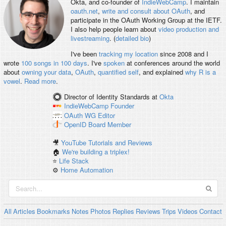
Okta, and co-founder of
IndieWebCamp
. I maintain
oauth.net
,
write and consult about OAuth
, and
participate in the OAuth Working Group at the IETF.
I also help people learn about
video production and
livestreaming
. (
detailed bio
)
I've been
tracking my location
since 2008 and I
wrote
100 songs in 100 days
. I've
spoken
at conferences around the world
about
owning your data
,
OAuth
,
quantified self
, and explained
why R is a
vowel
.
Read more
.
Director of Identity Standards
at
Okta
IndieWebCamp
Founder
OAuth WG
Editor
OpenID
Board Member
🎥
YouTube Tutorials and Reviews
🏠
We're building a triplex!
⭐️
Life Stack
⚙️
Home Automation
All
Articles
Bookmarks
Notes
Photos
Replies
Reviews
Trips
Videos
Contact