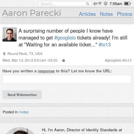
61°F
7:55am
Aaron Parecki
Articles
Notes
Photos
A surprising number of people I know have
managed to get
#googleio
tickets already! I'm still
at "Waiting for an available ticket..."
#io13
Round Rock, TX, USA
Wed, Mar 13, 2013 9:51am -05:00
#
googleio
#
io13
Have you written a
response
to this? Let me know the URL:
Posted in
/notes
Hi, I'm
Aaron
, Director of Identity Standards at