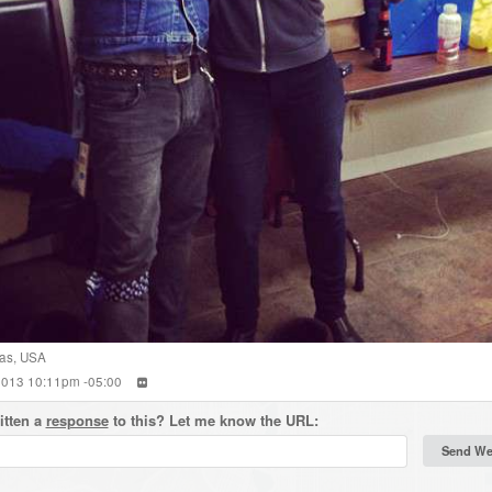
as
,
USA
 2013 10:11pm -05:00
itten a
response
to this? Let me know the URL: