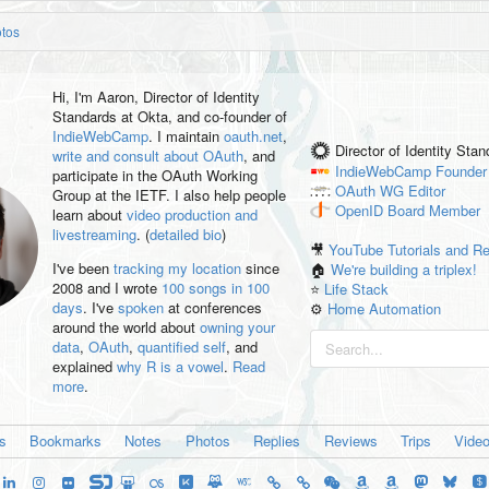
otos
Hi, I'm
Aaron
, Director of Identity
Standards at Okta, and co-founder of
IndieWebCamp
. I maintain
oauth.net
,
Director of Identity Sta
write and consult about OAuth
, and
IndieWebCamp
Founder
participate in the OAuth Working
OAuth WG
Editor
Group at the IETF. I also help people
OpenID
Board Member
learn about
video production and
livestreaming
. (
detailed bio
)
🎥
YouTube Tutorials and R
I've been
tracking my location
since
🏠
We're building a triplex!
2008 and I wrote
100 songs in 100
⭐️
Life Stack
days
. I've
spoken
at conferences
⚙️
Home Automation
around the world about
owning your
data
,
OAuth
,
quantified self
, and
explained
why R is a vowel
.
Read
more
.
es
Bookmarks
Notes
Photos
Replies
Reviews
Trips
Vide