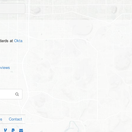
ndards
at
Okta
eviews
os
Contact