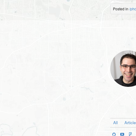
Posted in
/ph
All
Articl