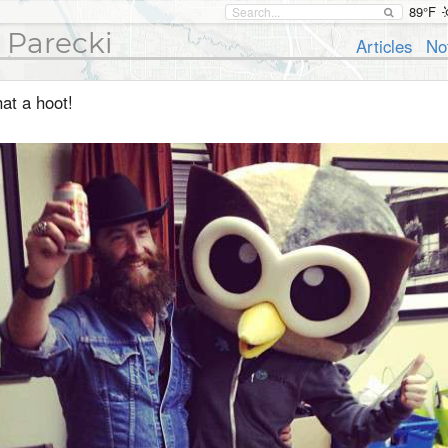
89°F
 Parecki
Articles
No
at a hoot!