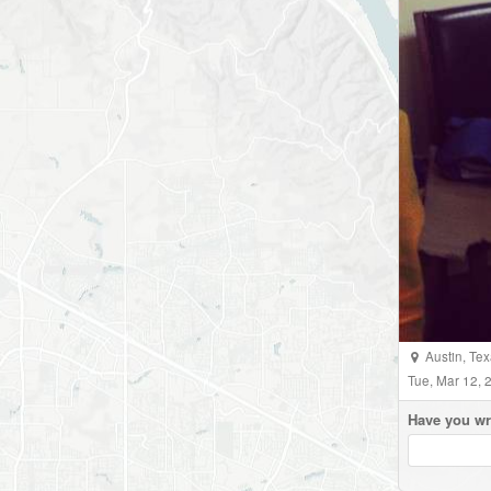
Austin
,
Tex
Tue, Mar 12,
Have you wr