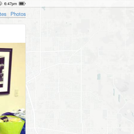
6:47pm
tes
Photos