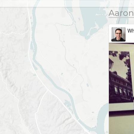
Aaron
Wh