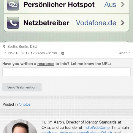
Berlin
,
Berlin
,
DEU
Fri, Nov 16, 2012 12:24pm +01:00
#
berlin
Have you written a
response
to this? Let me know the URL:
Posted in
/photos
Hi, I'm
Aaron
, Director of Identity Standards at
Okta, and co-founder of
IndieWebCamp
. I maintain
oauth.net
,
write and consult about OAuth
, and