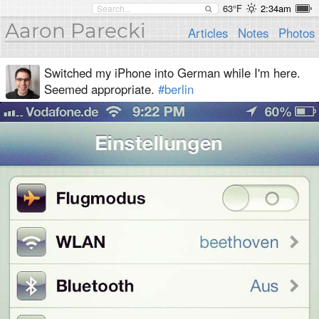
63°F
2:34am
Aaron Parecki
Articles
Notes
Photos
Switched my iPhone into German while I'm here.
Seemed appropriate.
#berlin