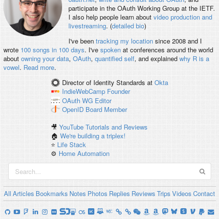
participate in the OAuth Working Group at the IETF.
I also help people learn about
video production and
livestreaming
. (
detailed bio
)
I've been
tracking my location
since 2008 and I
wrote
100 songs in 100 days
. I've
spoken
at conferences around the world
about
owning your data
,
OAuth
,
quantified self
, and explained
why R is a
vowel
.
Read more
.
Director of Identity Standards
at
Okta
IndieWebCamp
Founder
OAuth WG
Editor
OpenID
Board Member
🎥
YouTube Tutorials and Reviews
🏠
We're building a triplex!
⭐️
Life Stack
⚙️
Home Automation
All
Articles
Bookmarks
Notes
Photos
Replies
Reviews
Trips
Videos
Contact