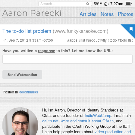
58°F
7:27am
Aaron Parecki
Articles
Notes
Photos
The to-do list problem
(www.funkykaraoke.com)
Fri, Sep 7, 2012 9:33am -07:00
#
apps
#
list
#
productivity
#
todo
#
todo list
Have you written a
response
to this? Let me know the URL:
Posted in
/bookmarks
Hi, I'm
Aaron
, Director of Identity Standards at
Okta, and co-founder of
IndieWebCamp
. I maintain
oauth.net
,
write and consult about OAuth
, and
participate in the OAuth Working Group at the IETF.
I also help people learn about
video production and