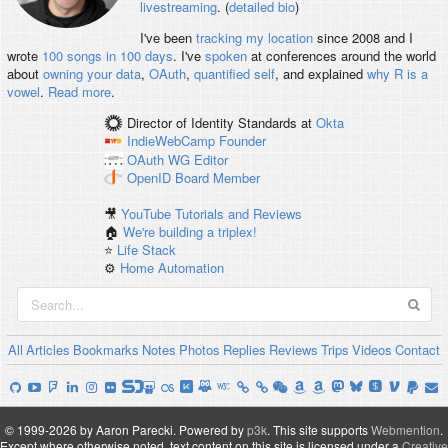
livestreaming
. (
detailed bio
)
I've been
tracking my location
since 2008 and I
wrote
100 songs in 100 days
. I've
spoken
at conferences around the world
about
owning your data
,
OAuth
,
quantified self
, and explained
why R is a
vowel
.
Read more
.
Director of Identity Standards
at
Okta
IndieWebCamp
Founder
OAuth WG
Editor
OpenID
Board Member
🎥
YouTube Tutorials and Reviews
🏠
We're building a triplex!
⭐️
Life Stack
⚙️
Home Automation
All
Articles
Bookmarks
Notes
Photos
Replies
Reviews
Trips
Videos
Contact
© 1999-2026 by Aaron Parecki.
Powered by
p3k
.
This site supports
Webmention
.
Except where otherwise noted, text content on this site is licensed under a
Creative