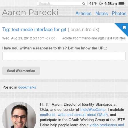
61°F
6:58am
Aaron Parecki
Articles
Notes
Photos
Tig: text-mode interface for git
(jonas.nitro.dk)
Wed, Aug 29, 2012 5:11pm -07:00
#
code
#
command-line
#
git
#
text
#
utilities
Have you written a
response
to this? Let me know the URL:
Posted in
/bookmarks
Hi, I'm
Aaron
, Director of Identity Standards at
Okta, and co-founder of
IndieWebCamp
. I maintain
oauth.net
,
write and consult about OAuth
, and
participate in the OAuth Working Group at the IETF.
I also help people learn about
video production and