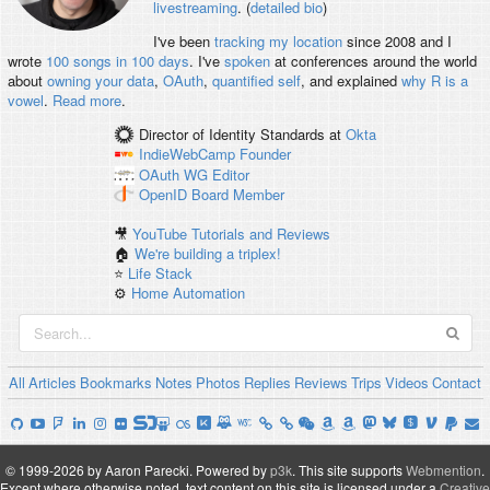
livestreaming
. (
detailed bio
)
I've been
tracking my location
since 2008 and I
wrote
100 songs in 100 days
. I've
spoken
at conferences around the world
about
owning your data
,
OAuth
,
quantified self
, and explained
why R is a
vowel
.
Read more
.
Director of Identity Standards
at
Okta
IndieWebCamp
Founder
OAuth WG
Editor
OpenID
Board Member
🎥
YouTube Tutorials and Reviews
🏠
We're building a triplex!
⭐️
Life Stack
⚙️
Home Automation
All
Articles
Bookmarks
Notes
Photos
Replies
Reviews
Trips
Videos
Contact
© 1999-2026 by Aaron Parecki.
Powered by
p3k
.
This site supports
Webmention
.
Except where otherwise noted, text content on this site is licensed under a
Creative