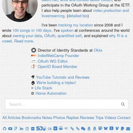
participate in the OAuth Working Group at the IETF.
I also help people learn about
video production and
livestreaming
. (
detailed bio
)
I've been
tracking my location
since 2008 and I
wrote
100 songs in 100 days
. I've
spoken
at conferences around the world
about
owning your data
,
OAuth
,
quantified self
, and explained
why R is a
vowel
.
Read more
.
Director of Identity Standards
at
Okta
IndieWebCamp
Founder
OAuth WG
Editor
OpenID
Board Member
🎥
YouTube Tutorials and Reviews
🏠
We're building a triplex!
⭐️
Life Stack
⚙️
Home Automation
All
Articles
Bookmarks
Notes
Photos
Replies
Reviews
Trips
Videos
Contact