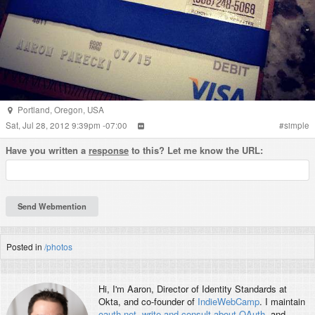
Portland
,
Oregon
,
USA
Sat, Jul 28, 2012 9:39pm -07:00
#
simple
Have you written a
response
to this? Let me know the URL:
Posted in
/photos
Hi, I'm
Aaron
, Director of Identity Standards at
Okta, and co-founder of
IndieWebCamp
. I maintain
oauth.net
,
write and consult about OAuth
, and