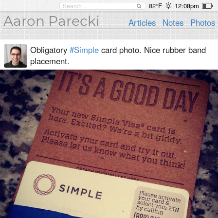
82°F
12:08pm
Aaron Parecki
Articles
Notes
Photos
Obligatory
#Simple
card photo. Nice rubber band
placement.