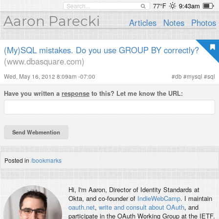
77°F
9:43am
Aaron Parecki
Articles
Notes
Photos
(My)SQL mistakes. Do you use GROUP BY correctly?
(www.dbasquare.com)
Wed, May 16, 2012 8:09am -07:00
#
db
#
mysql
#
sql
Have you written a
response
to this? Let me know the URL:
Posted in
/bookmarks
Hi, I'm
Aaron
, Director of Identity Standards at
Okta, and co-founder of
IndieWebCamp
. I maintain
oauth.net
,
write and consult about OAuth
, and
participate in the OAuth Working Group at the IETF.