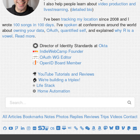
I also help people learn about
video production and
livestreaming
. (
detailed bio
)
I've been
tracking my location
since 2008 and I
wrote
100 songs in 100 days
. I've
spoken
at conferences around the world
about
owning your data
,
OAuth
,
quantified self
, and explained
why R is a
vowel
.
Read more
.
Director of Identity Standards
at
Okta
IndieWebCamp
Founder
OAuth WG
Editor
OpenID
Board Member
🎥
YouTube Tutorials and Reviews
🏠
We're building a triplex!
⭐️
Life Stack
⚙️
Home Automation
All
Articles
Bookmarks
Notes
Photos
Replies
Reviews
Trips
Videos
Contact