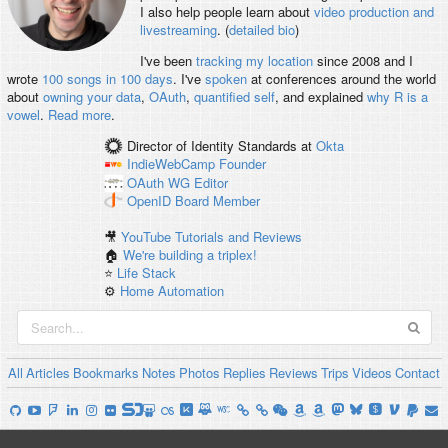
I also help people learn about
video production and
livestreaming
. (
detailed bio
)
I've been
tracking my location
since 2008 and I
wrote
100 songs in 100 days
. I've
spoken
at conferences around the world
about
owning your data
,
OAuth
,
quantified self
, and explained
why R is a
vowel
.
Read more
.
Director of Identity Standards
at
Okta
IndieWebCamp
Founder
OAuth WG
Editor
OpenID
Board Member
🎥
YouTube Tutorials and Reviews
🏠
We're building a triplex!
⭐️
Life Stack
⚙️
Home Automation
All
Articles
Bookmarks
Notes
Photos
Replies
Reviews
Trips
Videos
Contact