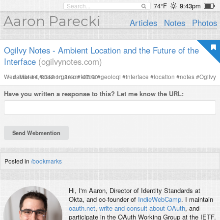
74°F
9:43pm
Aaron Parecki
Articles
Notes
Photos
Ogilvy Notes - Ambient Location and the Future of the
Interface
(ogilvynotes.com)
Wed, Mar 14, 2012 11:34am -07:00
#
ambient
#
caseorganic
#
future
#
geoloqi
#
interface
#
location
#
notes
#
Ogilvy
Have you written a
response
to this? Let me know the URL:
Posted in
/bookmarks
Hi, I'm
Aaron
, Director of Identity Standards at
Okta, and co-founder of
IndieWebCamp
. I maintain
oauth.net
,
write and consult about OAuth
, and
participate in the OAuth Working Group at the IETF.