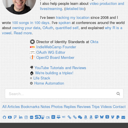
I also help people learn about
video production and
livestreaming
. (
detailed bio
)
I've been
tracking my location
since 2008 and I
wrote
100 songs in 100 days
. I've
spoken
at conferences around the world
about
owning your data
,
OAuth
,
quantified self
, and explained
why R is a
vowel
.
Read more
.
Director of Identity Standards
at
Okta
IndieWebCamp
Founder
OAuth WG
Editor
OpenID
Board Member
🎥
YouTube Tutorials and Reviews
🏠
We're building a triplex!
⭐️
Life Stack
⚙️
Home Automation
All
Articles
Bookmarks
Notes
Photos
Replies
Reviews
Trips
Videos
Contact