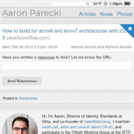
91°F
1:58pm
Aaron Parecki
Articles
Notes
Photos
How to build for armv6 and armv7 architectures with iOS
5
(stackoverflow.com)
Wed, Feb 29, 2012 2:31pm -08:00
#
armv5
#
armv6
#
ios
#
iphone
#
xcode
Have you written a
response
to this? Let me know the URL:
Posted in
/bookmarks
Hi, I'm
Aaron
, Director of Identity Standards at
Okta, and co-founder of
IndieWebCamp
. I maintain
oauth.net
,
write and consult about OAuth
, and
participate in the OAuth Working Group at the IETF.