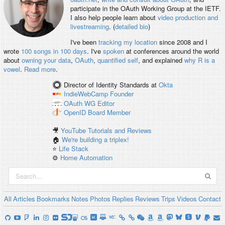
participate in the OAuth Working Group at the IETF.
I also help people learn about
video production and
livestreaming
. (
detailed bio
)
I've been
tracking my location
since 2008 and I
wrote
100 songs in 100 days
. I've
spoken
at conferences around the world
about
owning your data
,
OAuth
,
quantified self
, and explained
why R is a
vowel
.
Read more
.
Director of Identity Standards
at
Okta
IndieWebCamp
Founder
OAuth WG
Editor
OpenID
Board Member
🎥
YouTube Tutorials and Reviews
🏠
We're building a triplex!
⭐️
Life Stack
⚙️
Home Automation
All
Articles
Bookmarks
Notes
Photos
Replies
Reviews
Trips
Videos
Contact