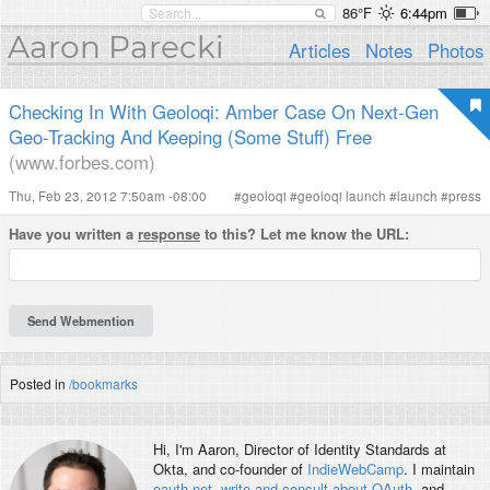
86°F
6:44pm
Aaron Parecki
Articles
Notes
Photos
Checking In With Geoloqi: Amber Case On Next-Gen
Geo-Tracking And Keeping (Some Stuff) Free
(www.forbes.com)
Thu, Feb 23, 2012 7:50am -08:00
#
geoloqi
#
geoloqi launch
#
launch
#
press
Have you written a
response
to this? Let me know the URL:
Posted in
/bookmarks
Hi, I'm
Aaron
, Director of Identity Standards at
Okta, and co-founder of
IndieWebCamp
. I maintain
oauth.net
,
write and consult about OAuth
, and