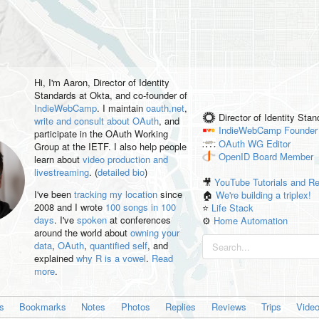
Hi, I'm
Aaron
, Director of Identity
Standards at Okta, and co-founder of
IndieWebCamp
. I maintain
oauth.net
,
Director of Identity Sta
write and consult about OAuth
, and
IndieWebCamp
Founder
participate in the OAuth Working
OAuth WG
Editor
Group at the IETF. I also help people
OpenID
Board Member
learn about
video production and
livestreaming
. (
detailed bio
)
🎥
YouTube Tutorials and R
I've been
tracking my location
since
🏠
We're building a triplex!
2008 and I wrote
100 songs in 100
⭐️
Life Stack
days
. I've
spoken
at conferences
⚙️
Home Automation
around the world about
owning your
data
,
OAuth
,
quantified self
, and
explained
why R is a vowel
.
Read
more
.
es
Bookmarks
Notes
Photos
Replies
Reviews
Trips
Vide