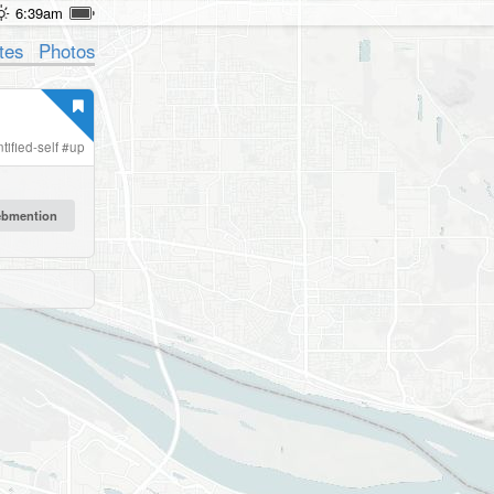
6:39am
tes
Photos
tified-self
#
up