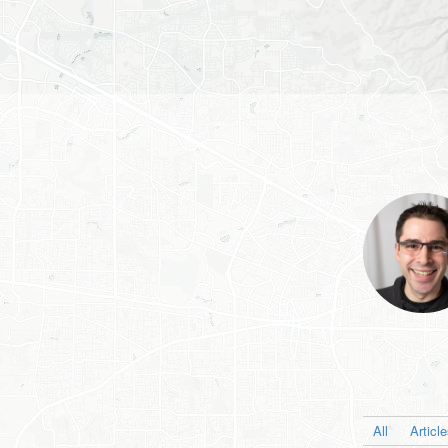
All
Articl