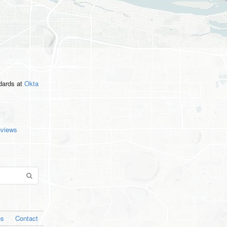
ndards
at
Okta
eviews
os
Contact