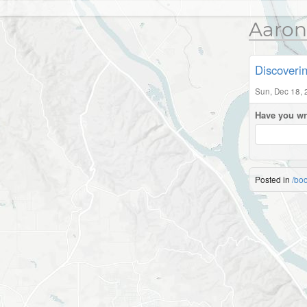
Aaron
Discoveri
Sun, Dec 18, 
Have you wr
Posted in
/bo