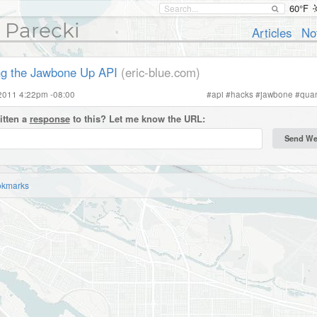
60°F
 Parecki
Articles
No
ng the Jawbone Up API
(eric-blue.com)
2011 4:22pm -08:00
#
api
#
hacks
#
jawbone
#
quan
itten a
response
to this? Let me know the URL:
okmarks