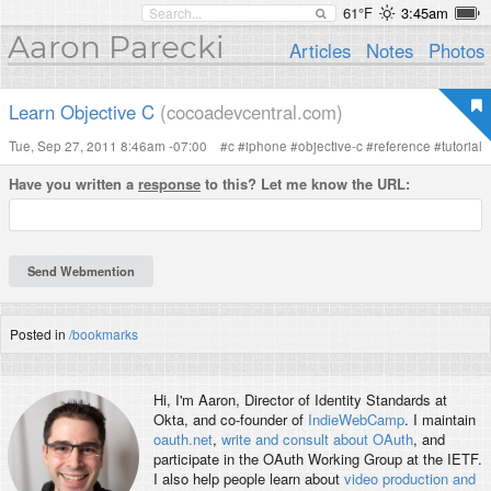
61°F
3:45am
Aaron Parecki
Articles
Notes
Photos
Learn Objective C
(cocoadevcentral.com)
Tue, Sep 27, 2011 8:46am -07:00
#
c
#
iphone
#
objective-c
#
reference
#
tutorial
Have you written a
response
to this? Let me know the URL:
Posted in
/bookmarks
Hi, I'm
Aaron
, Director of Identity Standards at
Okta, and co-founder of
IndieWebCamp
. I maintain
oauth.net
,
write and consult about OAuth
, and
participate in the OAuth Working Group at the IETF.
I also help people learn about
video production and