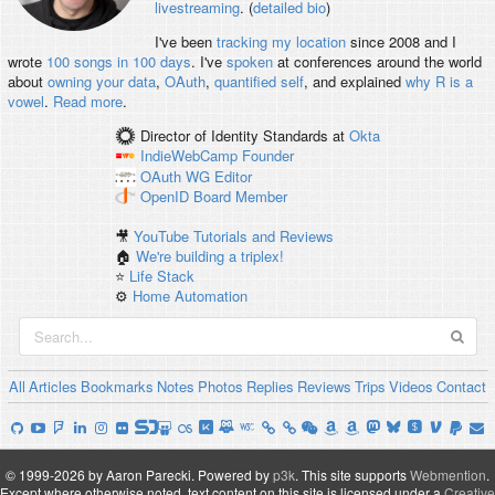
livestreaming
. (
detailed bio
)
I've been
tracking my location
since 2008 and I
wrote
100 songs in 100 days
. I've
spoken
at conferences around the world
about
owning your data
,
OAuth
,
quantified self
, and explained
why R is a
vowel
.
Read more
.
Director of Identity Standards
at
Okta
IndieWebCamp
Founder
OAuth WG
Editor
OpenID
Board Member
🎥
YouTube Tutorials and Reviews
🏠
We're building a triplex!
⭐️
Life Stack
⚙️
Home Automation
All
Articles
Bookmarks
Notes
Photos
Replies
Reviews
Trips
Videos
Contact
© 1999-2026 by Aaron Parecki.
Powered by
p3k
.
This site supports
Webmention
.
Except where otherwise noted, text content on this site is licensed under a
Creative