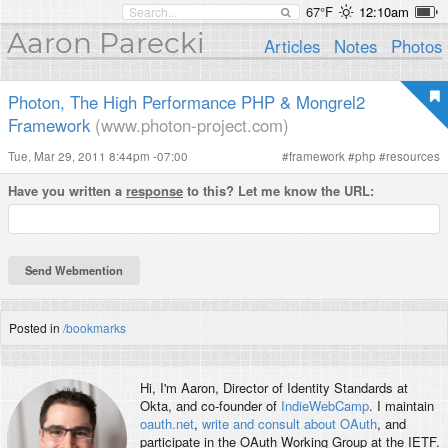
67°F
12:10am
Aaron Parecki
Articles
Notes
Photos
Photon, The High Performance PHP & Mongrel2
Framework
(www.photon-project.com)
Tue, Mar 29, 2011 8:44pm -07:00
#
framework
#
php
#
resources
Have you written a
response
to this? Let me know the URL:
Posted in
/bookmarks
Hi, I'm
Aaron
, Director of Identity Standards at
Okta, and co-founder of
IndieWebCamp
. I maintain
oauth.net
,
write and consult about OAuth
, and
participate in the OAuth Working Group at the IETF.