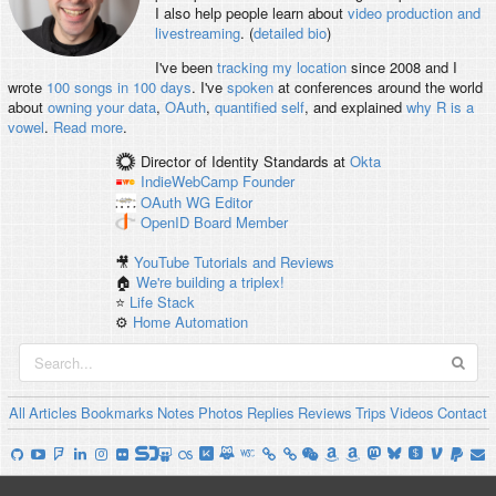
I also help people learn about
video production and
livestreaming
. (
detailed bio
)
I've been
tracking my location
since 2008 and I
wrote
100 songs in 100 days
. I've
spoken
at conferences around the world
about
owning your data
,
OAuth
,
quantified self
, and explained
why R is a
vowel
.
Read more
.
Director of Identity Standards
at
Okta
IndieWebCamp
Founder
OAuth WG
Editor
OpenID
Board Member
🎥
YouTube Tutorials and Reviews
🏠
We're building a triplex!
⭐️
Life Stack
⚙️
Home Automation
All
Articles
Bookmarks
Notes
Photos
Replies
Reviews
Trips
Videos
Contact