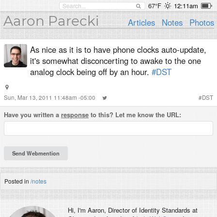
67°F
12:11am
Aaron Parecki
Articles
Notes
Photos
As nice as it is to have phone clocks auto-update,
it's somewhat disconcerting to awake to the one
analog clock being off by an hour.
#DST
Sun, Mar 13, 2011 11:48am -05:00
#
DST
Have you written a
response
to this? Let me know the URL:
Posted in
/notes
Hi, I'm
Aaron
, Director of Identity Standards at