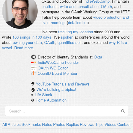
Okta, and co-founder of
IndieWebCamp
. I maintain
oauth.net
,
write and consult about OAuth
, and
participate in the OAuth Working Group at the IETF.
I also help people learn about
video production and
livestreaming
. (
detailed bio
)
I've been
tracking my location
since 2008 and I
wrote
100 songs in 100 days
. I've
spoken
at conferences around the world
about
owning your data
,
OAuth
,
quantified self
, and explained
why R is a
vowel
.
Read more
.
Director of Identity Standards
at
Okta
IndieWebCamp
Founder
OAuth WG
Editor
OpenID
Board Member
🎥
YouTube Tutorials and Reviews
🏠
We're building a triplex!
⭐️
Life Stack
⚙️
Home Automation
All
Articles
Bookmarks
Notes
Photos
Replies
Reviews
Trips
Videos
Contact