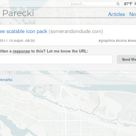
87°F
 Parecki
Articles
No
ree scalable icon pack
(somerandomdude.com)
 2011 10:44pm -08:00
#
graphics
#
icons
#
res
itten a
response
to this? Let me know the URL:
okmarks