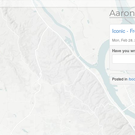
Aaron
Iconic - F
Mon, Feb 28,
Have you wr
Posted in
/bo