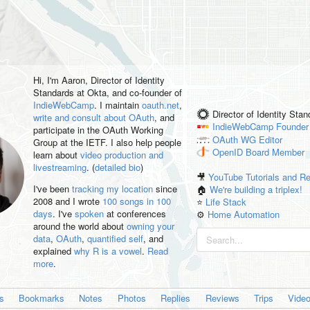
Hi, I'm
Aaron
, Director of Identity
Standards at Okta, and co-founder of
IndieWebCamp
. I maintain
oauth.net
,
Director of Identity Sta
write and consult about OAuth
, and
IndieWebCamp
Founder
participate in the OAuth Working
OAuth WG
Editor
Group at the IETF. I also help people
OpenID
Board Member
learn about
video production and
livestreaming
. (
detailed bio
)
🎥
YouTube Tutorials and R
I've been
tracking my location
since
🏠
We're building a triplex!
2008 and I wrote
100 songs in 100
⭐️
Life Stack
days
. I've
spoken
at conferences
⚙️
Home Automation
around the world about
owning your
data
,
OAuth
,
quantified self
, and
explained
why R is a vowel
.
Read
more
.
es
Bookmarks
Notes
Photos
Replies
Reviews
Trips
Vide