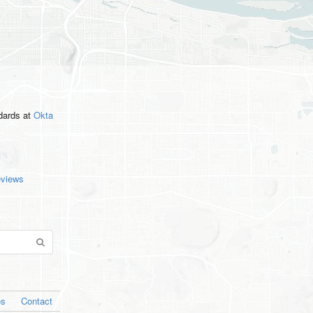
ndards
at
Okta
eviews
os
Contact