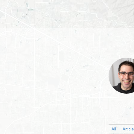
All
Articl