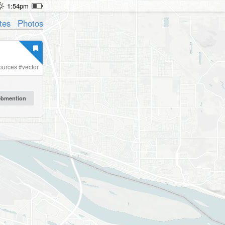
1:54pm
tes
Photos
ources
#
vector