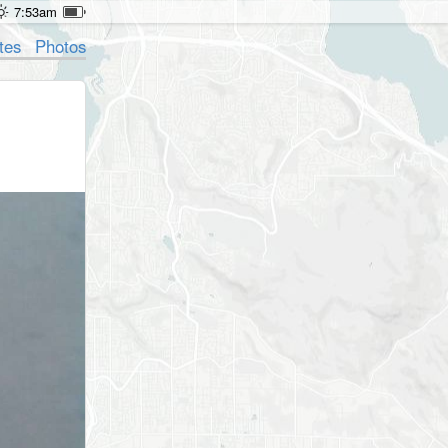
7:53am
tes
Photos