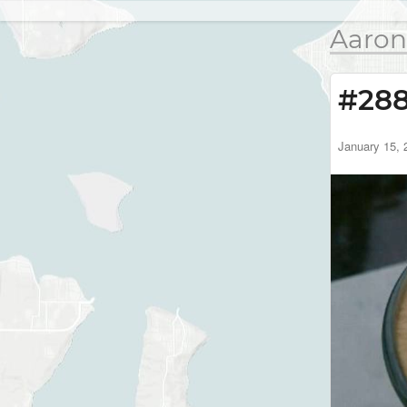
Aaron
#28
January 15, 