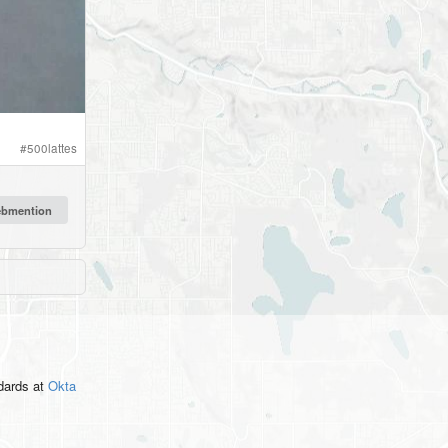
#
500lattes
ndards
at
Okta