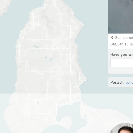
Stumptown 
Sat, Jan 15, 
Have you wr
Posted in
/ph