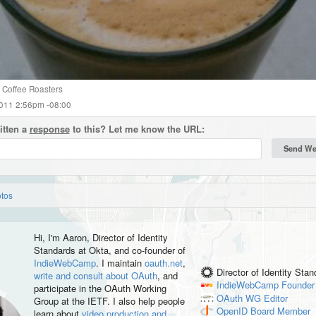
Coffee Roasters
2011 2:56pm -08:00
itten a
response
to this? Let me know the URL:
otos
Hi, I'm
Aaron
, Director of Identity
Standards at Okta, and co-founder of
IndieWebCamp
. I maintain
oauth.net
,
Director of Identity Sta
write and consult about OAuth
, and
IndieWebCamp
Founder
participate in the OAuth Working
OAuth WG
Editor
Group at the IETF. I also help people
OpenID
Board Member
learn about
video production and