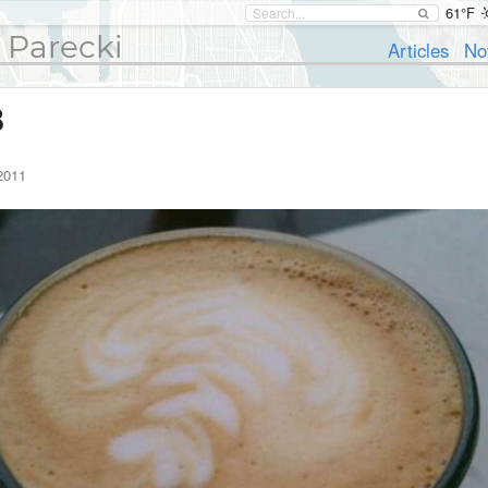
61°F
 Parecki
Articles
No
8
2011