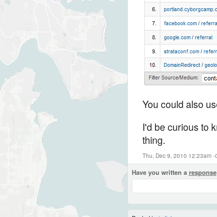
You could also use
I'd be curious to 
thing.
Thu, Dec 9, 2010 12:23am -
Have you written a
response