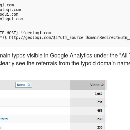
qi.com

oloqi.com

oqui.com

oloqui.com

TP_HOST} !^geoloqi.com

*)$ http://geoloqi.com/$1?utm_source=DomainRedirect&utm_
ain typos visible in Google Analytics under the "All 
learly see the referrals from the typo'd domain name