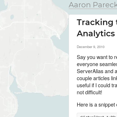
Aaron Pareck
Tracking 
Analytics
December 9, 2010
Say you want to r
everyone seamless
ServerAlias and a 
couple articles lin
useful if I could
not difficult!
Here is a snippet 