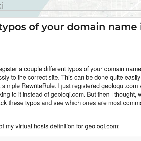
i
typos of your domain name 
egister a couple different typos of your domain name
ly to the correct site. This can be done quite easil
simple RewriteRule. I just registered geoloqui.com a
king to it instead of geoloqi.com. But then I thought, w
 track these typos and see which ones are most commo
of my virtual hosts definition for geoloqi.com: