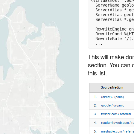
<VirtualHost *:80>

  ServerName geolo
  ServerAlias *.ge
  ServerAlias geol
  ServerAlias *.ge
  RewriteEngine on

  RewriteCond %{HT
  RewriteRule ^/(.
This will make dom
section. You can c
this list.