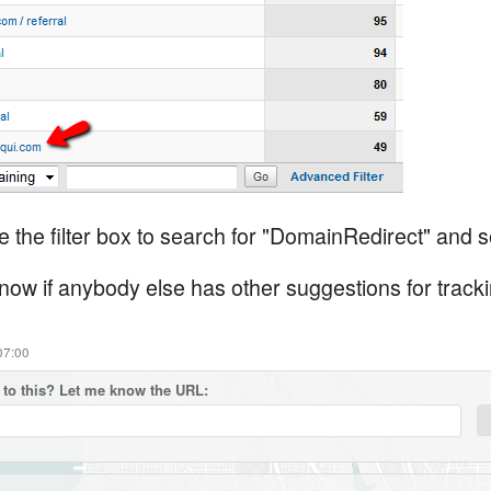
 the filter box to search for "DomainRedirect" and s
know if anybody else has other suggestions for tracki
07:00
to this? Let me know the URL: