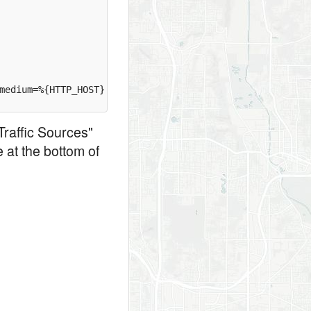
medium=%{HTTP_HOST} [R=permanent,L]

Traffic Sources"
 at the bottom of