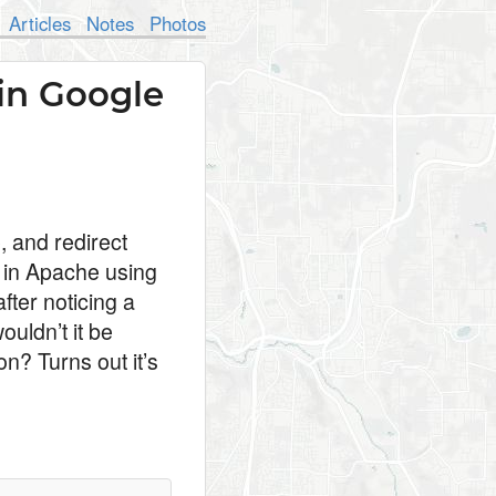
Articles
Notes
Photos
in Google
, and redirect
y in Apache using
fter noticing a
ouldn’t it be
n? Turns out it’s