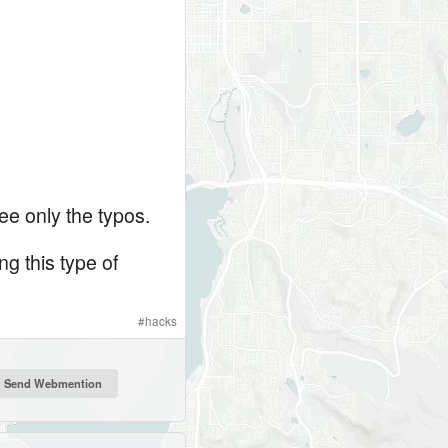
ee only the typos.
ng this type of
#
hacks