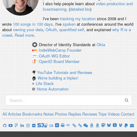
I also help people learn about
video production and
livestreaming
. (
detailed bio
)
I've been
tracking my location
since 2008 and I
wrote
100 songs in 100 days
. I've
spoken
at conferences around the world
about
owning your data
,
OAuth
,
quantified self
, and explained
why R is a
vowel
.
Read more
.
Director of Identity Standards
at
Okta
IndieWebCamp
Founder
OAuth WG
Editor
OpenID
Board Member
🎥
YouTube Tutorials and Reviews
🏠
We're building a triplex!
⭐️
Life Stack
⚙️
Home Automation
All
Articles
Bookmarks
Notes
Photos
Replies
Reviews
Trips
Videos
Contact