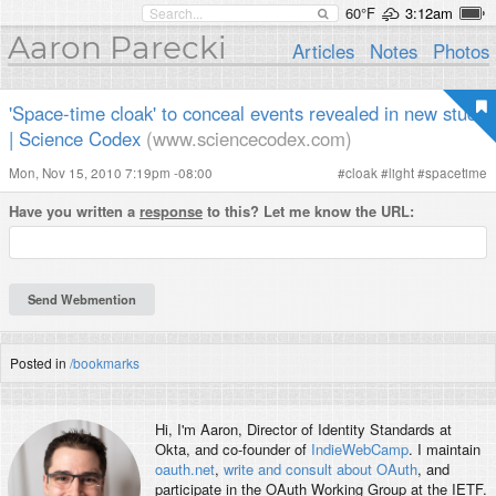
60°F
3:12am
Aaron Parecki
Articles
Notes
Photos
'Space-time cloak' to conceal events revealed in new study
| Science Codex
(www.sciencecodex.com)
Mon, Nov 15, 2010 7:19pm -08:00
#
cloak
#
light
#
spacetime
Have you written a
response
to this? Let me know the URL:
Posted in
/bookmarks
Hi, I'm
Aaron
, Director of Identity Standards at
Okta, and co-founder of
IndieWebCamp
. I maintain
oauth.net
,
write and consult about OAuth
, and
participate in the OAuth Working Group at the IETF.