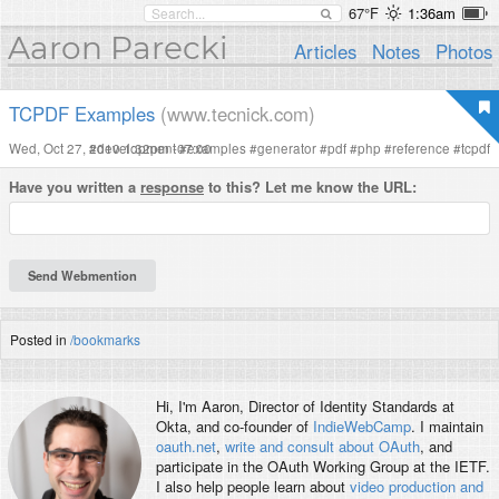
67°F
1:36am
Aaron Parecki
Articles
Notes
Photos
TCPDF Examples
(www.tecnick.com)
Wed, Oct 27, 2010 1:32pm -07:00
#
development
#
examples
#
generator
#
pdf
#
php
#
reference
#
tcpdf
Have you written a
response
to this? Let me know the URL:
Posted in
/bookmarks
Hi, I'm
Aaron
, Director of Identity Standards at
Okta, and co-founder of
IndieWebCamp
. I maintain
oauth.net
,
write and consult about OAuth
, and
participate in the OAuth Working Group at the IETF.
I also help people learn about
video production and