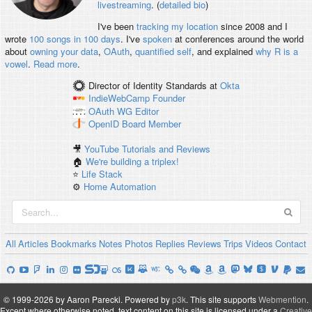
livestreaming
. (
detailed bio
)
I've been
tracking my location
since 2008 and I
wrote
100 songs in 100 days
. I've
spoken
at conferences around the world
about
owning your data
,
OAuth
,
quantified self
, and explained
why R is a
vowel
.
Read more
.
Director of Identity Standards
at
Okta
IndieWebCamp
Founder
OAuth WG
Editor
OpenID
Board Member
🎥
YouTube Tutorials and Reviews
🏠
We're building a triplex!
⭐️
Life Stack
⚙️
Home Automation
All
Articles
Bookmarks
Notes
Photos
Replies
Reviews
Trips
Videos
Contact
© 1999-2026 by Aaron Parecki.
Powered by
p3k
.
This site supports
Webmention
.
Except where otherwise noted, text content on this site is licensed under a
Creative