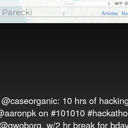
65°F
 Parecki
Articles
No
T
@caseorganic
: 10 hrs of hackin
@aaronpk
on
#101010
#hackatho
@gwoborg
, w/2 hr break for bda