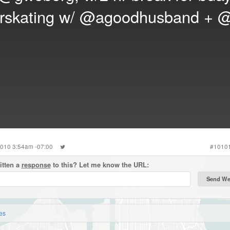
erskating w/
@agoodhusband
+
@
2010 3:54am -07:00
#
1010
itten a
response
to this? Let me know the URL:
es