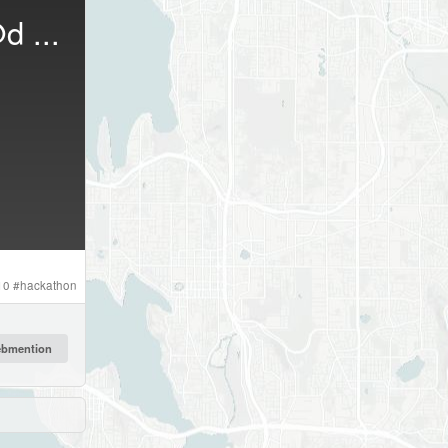
d
...
10
#
hackathon