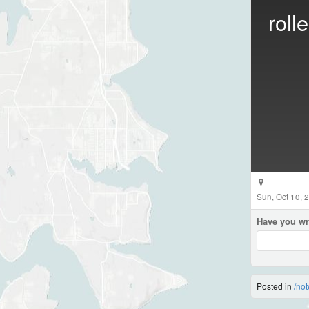
roll
Sun, Oct 10, 
Have you wr
Posted in
/not