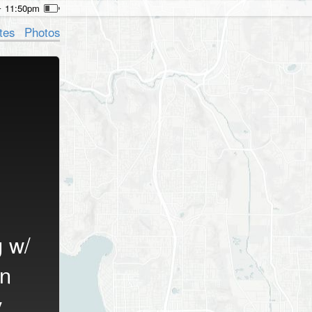
11:50pm
tes
Photos
g w/
n
y