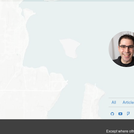
All
Articl
Except where othe