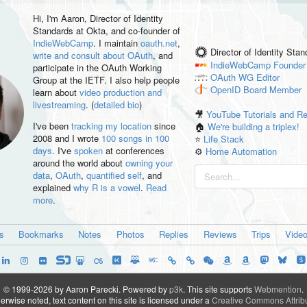
Hi, I'm
Aaron
, Director of Identity
Standards at Okta, and co-founder of
IndieWebCamp
. I maintain
oauth.net
,
Director of Identity Sta
write and consult about OAuth
, and
IndieWebCamp
Founder
participate in the OAuth Working
OAuth WG
Editor
Group at the IETF. I also help people
OpenID
Board Member
learn about
video production and
livestreaming
. (
detailed bio
)
🎥
YouTube Tutorials and R
I've been
tracking my location
since
🏠
We're building a triplex!
2008 and I wrote
100 songs in 100
⭐️
Life Stack
days
. I've
spoken
at conferences
⚙️
Home Automation
around the world about
owning your
data
,
OAuth
,
quantified self
, and
explained
why R is a vowel
.
Read
more
.
es
Bookmarks
Notes
Photos
Replies
Reviews
Trips
Vide
© 1999-2026 by Aaron Parecki.
Powered by
p3k
.
This site supports
Webmention
.
rwise noted, text content on this site is licensed under a
Creative Commons Attribu