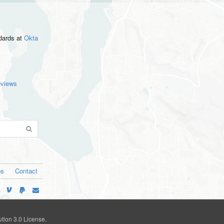
ndards
at
Okta
eviews
os
Contact
tion 3.0 License
.