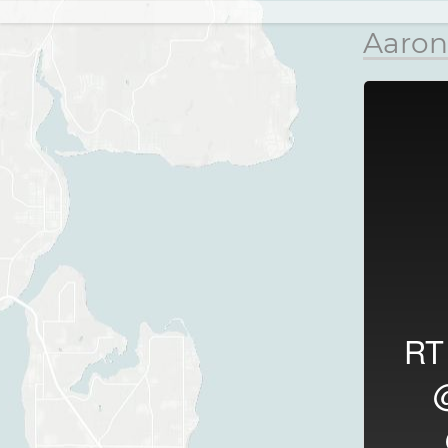
Aaron
R