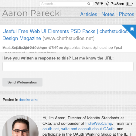
78°F
7:46pm
Aaron Parecki
Articles
Notes
Photos
Useful Free Web UI Elements PSD Packs | chethstudios
Design Magazine
(www.chethstudios.net)
Mon, Sep 6, 2010 12:14pm -07:00
#
button
#
design
#
development
#
free
#
graphics
#
icons
#
photoshop
#
psd
#
resources
#
UI
#
web
#
wireframe
Have you written a
response
to this? Let me know the URL:
Posted in
/bookmarks
Hi, I'm
Aaron
, Director of Identity Standards at
Okta, and co-founder of
IndieWebCamp
. I maintain
oauth.net
,
write and consult about OAuth
, and
participate in the OAuth Working Group at the IETF.