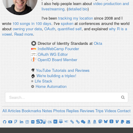
I also help people learn about
video production and
livestreaming
. (
detailed bio
)
I've been
tracking my location
since 2008 and I
wrote
100 songs in 100 days
. I've
spoken
at conferences around the world
about
owning your data
,
OAuth
,
quantified self
, and explained
why R is a
vowel
.
Read more
.
Director of Identity Standards
at
Okta
IndieWebCamp
Founder
OAuth WG
Editor
OpenID
Board Member
🎥
YouTube Tutorials and Reviews
🏠
We're building a triplex!
⭐️
Life Stack
⚙️
Home Automation
All
Articles
Bookmarks
Notes
Photos
Replies
Reviews
Trips
Videos
Contact