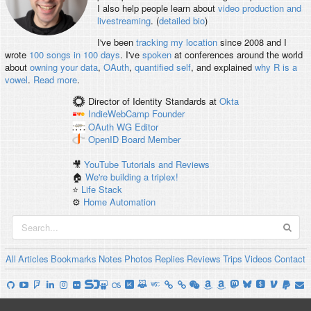
I also help people learn about
video production and
livestreaming
. (
detailed bio
)
I've been
tracking my location
since 2008 and I
wrote
100 songs in 100 days
. I've
spoken
at conferences around the world
about
owning your data
,
OAuth
,
quantified self
, and explained
why R is a
vowel
.
Read more
.
Director of Identity Standards
at
Okta
IndieWebCamp
Founder
OAuth WG
Editor
OpenID
Board Member
🎥
YouTube Tutorials and Reviews
🏠
We're building a triplex!
⭐️
Life Stack
⚙️
Home Automation
All
Articles
Bookmarks
Notes
Photos
Replies
Reviews
Trips
Videos
Contact