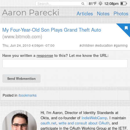
81°F
12:08pm
Aaron Parecki
Articles
Notes
Photos
My Four-Year-Old Son Plays Grand Theft Auto
(www.bitmob.com)
Thu, Jun 24, 2010 4:09pm -07:00
#
children
#
education
#
gaming
Have you written a
response
to this? Let me know the URL:
Posted in
/bookmarks
Hi, I'm
Aaron
, Director of Identity Standards at
Okta, and co-founder of
IndieWebCamp
. I maintain
oauth.net
,
write and consult about OAuth
, and
participate in the OAuth Working Group at the IETF.