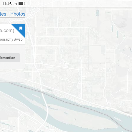
11:46am
tes
Photos
he.com)
pography
#
web