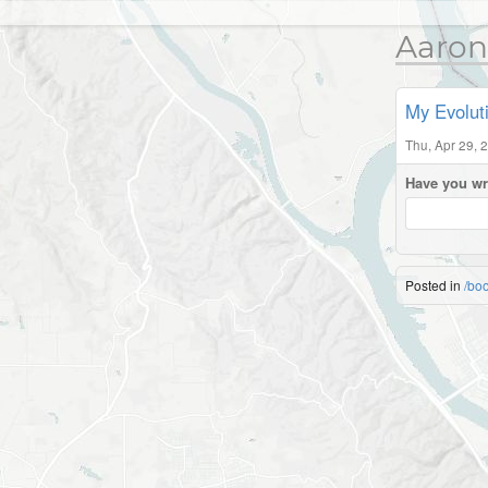
Aaron
My Evolut
Thu, Apr 29, 
Have you wr
Posted in
/bo