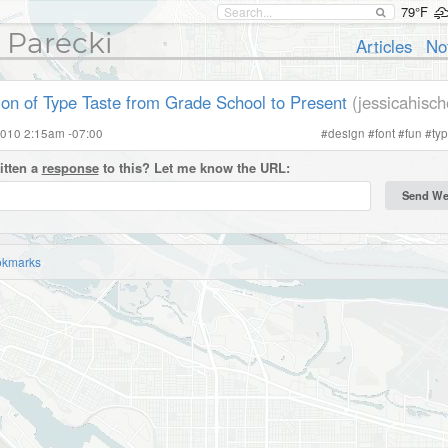
79°F
 Parecki
Articles
No
ion of Type Taste from Grade School to Present
(jessicahisc
2010 2:15am -07:00
#
design
#
font
#
fun
#
ty
itten a
response
to this? Let me know the URL:
okmarks