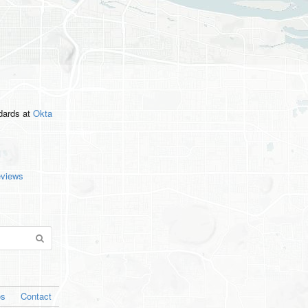
ndards
at
Okta
eviews
os
Contact