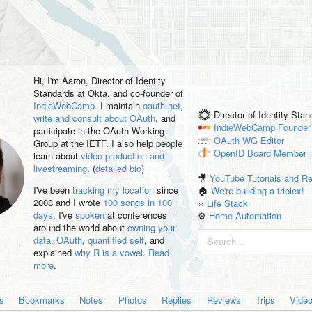
Hi, I'm
Aaron
, Director of Identity
Standards at Okta, and co-founder of
IndieWebCamp
. I maintain
oauth.net
,
Director of Identity Sta
write and consult about OAuth
, and
IndieWebCamp
Founder
participate in the OAuth Working
OAuth WG
Editor
Group at the IETF. I also help people
OpenID
Board Member
learn about
video production and
livestreaming
. (
detailed bio
)
🎥
YouTube Tutorials and R
I've been
tracking my location
since
🏠
We're building a triplex!
2008 and I wrote
100 songs in 100
⭐️
Life Stack
days
. I've
spoken
at conferences
⚙️
Home Automation
around the world about
owning your
data
,
OAuth
,
quantified self
, and
explained
why R is a vowel
.
Read
more
.
es
Bookmarks
Notes
Photos
Replies
Reviews
Trips
Vide