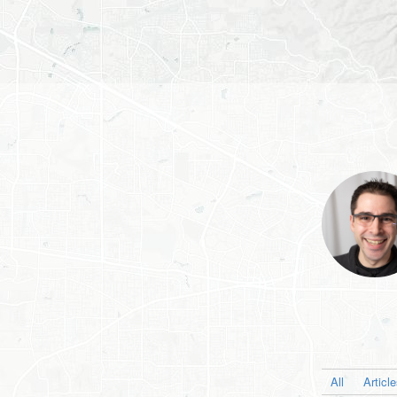
All
Articl