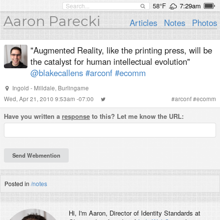
58°F
7:29am
Aaron Parecki
Articles
Notes
Photos
"Augmented Reality, like the printing press, will be
the catalyst for human intellectual evolution"
@blakecallens
#arconf
#ecomm
Ingold - Milldale, Burlingame
Wed, Apr 21, 2010 9:53am -07:00
#
arconf
#
ecomm
Have you written a
response
to this? Let me know the URL:
Posted in
/notes
Hi, I'm
Aaron
, Director of Identity Standards at