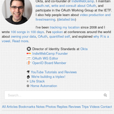
Okta, and co-founder of
IndieWebCamp
. I maintain
oauth.net
,
write and consult about OAuth
, and
participate in the OAuth Working Group at the IETF.
I also help people learn about
video production and
livestreaming
. (
detailed bio
)
I've been
tracking my location
since 2008 and I
wrote
100 songs in 100 days
. I've
spoken
at conferences around the world
about
owning your data
,
OAuth
,
quantified self
, and explained
why R is a
vowel
.
Read more
.
Director of Identity Standards
at
Okta
IndieWebCamp
Founder
OAuth WG
Editor
OpenID
Board Member
🎥
YouTube Tutorials and Reviews
🏠
We're building a triplex!
⭐️
Life Stack
⚙️
Home Automation
All
Articles
Bookmarks
Notes
Photos
Replies
Reviews
Trips
Videos
Contact