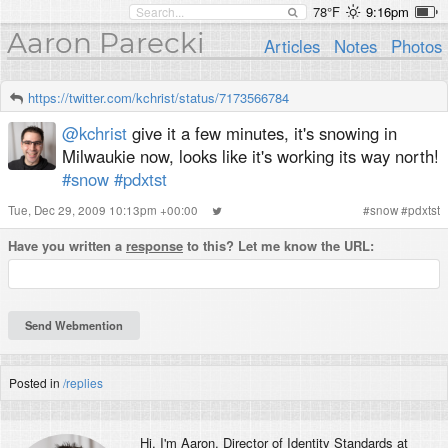
78°F
9:16pm
Aaron Parecki
Articles
Notes
Photos
https://twitter.com/kchrist/status/7173566784
@kchrist
give it a few minutes, it's snowing in
Milwaukie now, looks like it's working its way north!
#snow
#pdxtst
Tue, Dec 29, 2009 10:13pm +00:00
#
snow
#
pdxtst
Have you written a
response
to this? Let me know the URL:
Posted in
/replies
Hi, I'm
Aaron
, Director of Identity Standards at