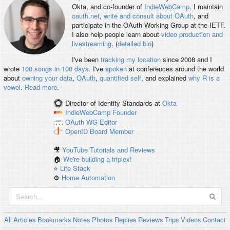
Okta, and co-founder of
IndieWebCamp
. I maintain
oauth.net
,
write and consult about OAuth
, and
participate in the OAuth Working Group at the IETF.
I also help people learn about
video production and
livestreaming
. (
detailed bio
)
I've been
tracking my location
since 2008 and I
wrote
100 songs in 100 days
. I've
spoken
at conferences around the world
about
owning your data
,
OAuth
,
quantified self
, and explained
why R is a
vowel
.
Read more
.
Director of Identity Standards
at
Okta
IndieWebCamp
Founder
OAuth WG
Editor
OpenID
Board Member
🎥
YouTube Tutorials and Reviews
🏠
We're building a triplex!
⭐️
Life Stack
⚙️
Home Automation
All
Articles
Bookmarks
Notes
Photos
Replies
Reviews
Trips
Videos
Contact