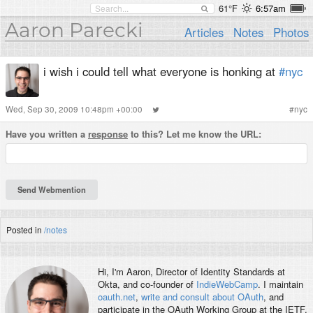
61°F
6:57am
Aaron Parecki
Articles
Notes
Photos
i wish i could tell what everyone is honking at
#nyc
Wed, Sep 30, 2009 10:48pm +00:00
#
nyc
Have you written a
response
to this? Let me know the URL:
Posted in
/notes
Hi, I'm
Aaron
, Director of Identity Standards at
Okta, and co-founder of
IndieWebCamp
. I maintain
oauth.net
,
write and consult about OAuth
, and
participate in the OAuth Working Group at the IETF.