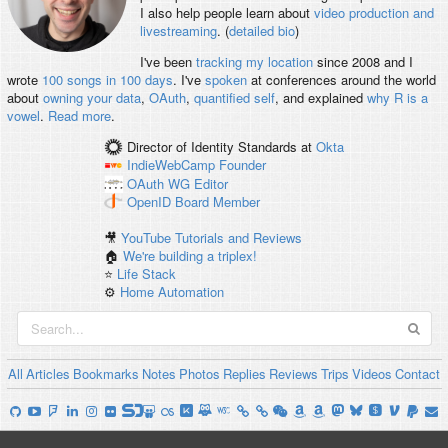
I also help people learn about
video production and
livestreaming
. (
detailed bio
)
I've been
tracking my location
since 2008 and I
wrote
100 songs in 100 days
. I've
spoken
at conferences around the world
about
owning your data
,
OAuth
,
quantified self
, and explained
why R is a
vowel
.
Read more
.
Director of Identity Standards
at
Okta
IndieWebCamp
Founder
OAuth WG
Editor
OpenID
Board Member
🎥
YouTube Tutorials and Reviews
🏠
We're building a triplex!
⭐️
Life Stack
⚙️
Home Automation
All
Articles
Bookmarks
Notes
Photos
Replies
Reviews
Trips
Videos
Contact