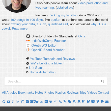
I also help people learn about
video production and
livestreaming
. (
detailed bio
)
I've been
tracking my location
since 2008 and I
wrote
100 songs in 100 days
. I've
spoken
at conferences around the world
about
owning your data
,
OAuth
,
quantified self
, and explained
why R is a
vowel
.
Read more
.
Director of Identity Standards
at
Okta
IndieWebCamp
Founder
OAuth WG
Editor
OpenID
Board Member
🎥
YouTube Tutorials and Reviews
🏠
We're building a triplex!
⭐️
Life Stack
⚙️
Home Automation
All
Articles
Bookmarks
Notes
Photos
Replies
Reviews
Trips
Videos
Contact