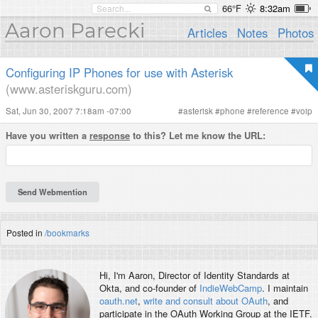
66°F
8:32am
Aaron Parecki
Articles
Notes
Photos
Configuring IP Phones for use with Asterisk
(www.asteriskguru.com)
Sat, Jun 30, 2007 7:18am -07:00
#
asterisk
#
phone
#
reference
#
voip
Have you written a
response
to this? Let me know the URL:
Posted in
/bookmarks
Hi, I'm
Aaron
, Director of Identity Standards at
Okta, and co-founder of
IndieWebCamp
. I maintain
oauth.net
,
write and consult about OAuth
, and
participate in the OAuth Working Group at the IETF.