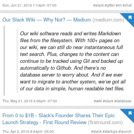
Sun, Jun 21, 2015 1:14pm -07:00
#
slack
#
gitter
#
im
#
chat
Our Slack Wiki — Why Not? — Medium
(medium.com)
Our wiki software reads and writes Markdown
files from the filesystem. With 100+ pages on
our wiki, we can still do near instantaneous full
text search. Plus, changes to the content can
continue to be tracked using Git and backed up
automatically to Github. And there’s no
database server to worry about. And if we ever
want to migrate to another system, we’ve got all
of our data in simple, human readable text files.
Thu, May 21, 2015 5:06pm -07:00
#
wiki
#
slack
#
database
From 0 to $1B - Slack's Founder Shares Their Epic
Launch Strategy - First Round Review
(firstround.com)
Thu, Apr 2, 2015 8:44pm -05:00
#
slack
#
startups
#
launch