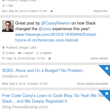
1
like
Sun, Sep 20, 2015 4:33pm -07:00
#
slack
#
irc
Great post by
@CaseyNewton
on how Slack
changed the
@xoxo
experience this year!
www.theverge.com/2015/9/18/9349425/slack-
future-of-conferences-xoxo-festival
Portland, Oregon, USA
5
likes
1
repost
3
replies
Fri, Sep 18, 2015 8:57am -07:00
#
xoxo
#
slack
XOXO: Alone and On a Budget? No Problem.
(medium.com)
Wed, Sep 2, 2015 10:20am -07:00
#
xoxo
#
slack
#
xoxofest
Free Code Camp's Learn to Code Blog: So Yeah We Tried
Slack... and We Deeply Regretted It
(blog.freecodecamp.com)