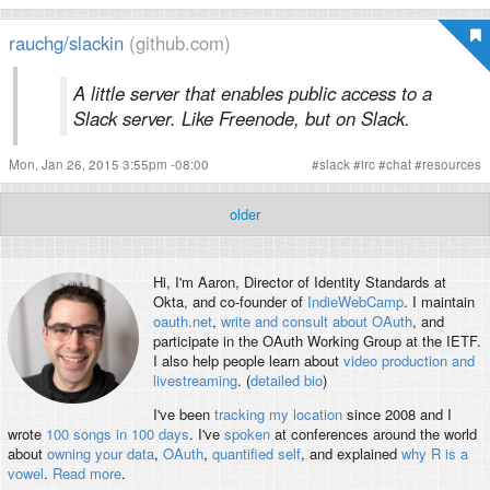
rauchg/slackin
(github.com)
A little server that enables public access to a
Slack server. Like Freenode, but on Slack.
Mon, Jan 26, 2015 3:55pm -08:00
#
slack
#
irc
#
chat
#
resources
older
Hi, I'm
Aaron
, Director of Identity Standards at
Okta, and co-founder of
IndieWebCamp
. I maintain
oauth.net
,
write and consult about OAuth
, and
participate in the OAuth Working Group at the IETF.
I also help people learn about
video production and
livestreaming
. (
detailed bio
)
I've been
tracking my location
since 2008 and I
wrote
100 songs in 100 days
. I've
spoken
at conferences around the world
about
owning your data
,
OAuth
,
quantified self
, and explained
why R is a
vowel
.
Read more
.