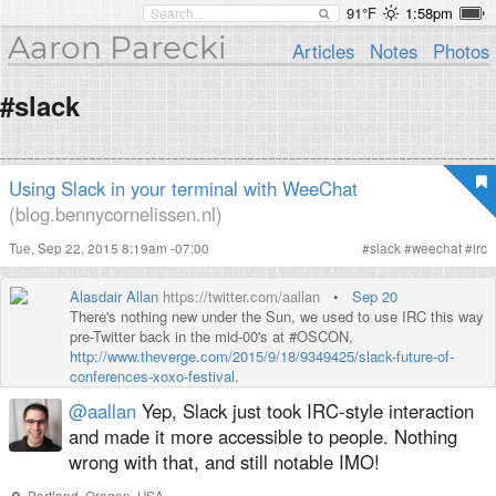
91°F
1:58pm
Aaron Parecki
Articles
Notes
Photos
#slack
Using Slack in your terminal with WeeChat
(blog.bennycornelissen.nl)
Tue, Sep 22, 2015 8:19am -07:00
#
slack
#
weechat
#
irc
Alasdair Allan
https://twitter.com/aallan
•
Sep 20
There's nothing new under the Sun, we used to use IRC this way
pre-Twitter back in the mid-00's at #OSCON,
http://www.theverge.com/2015/9/18/9349425/slack-future-of-
conferences-xoxo-festival
.
@aallan
Yep, Slack just took IRC-style interaction
and made it more accessible to people. Nothing
wrong with that, and still notable IMO!
Portland, Oregon, USA