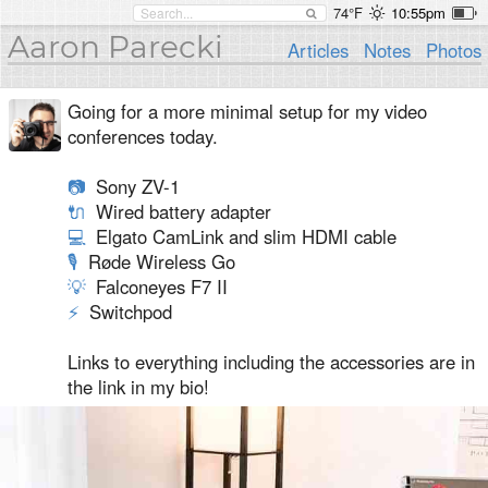
74°F
10:55pm
Aaron Parecki
Articles
Notes
Photos
Going for a more minimal setup for my video
conferences today.
📷
Sony ZV-1
🔌
Wired battery adapter
💻
Elgato CamLink and slim HDMI cable
🎙
Røde Wireless Go
💡
Falconeyes F7 II
⚡
️ Switchpod
Links to everything including the accessories are in
the link in my bio!