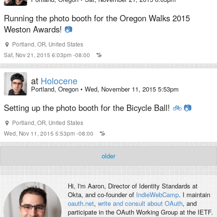
Running the photo booth for the Oregon Walks 2015
Weston Awards!
📷
Portland
,
OR
,
United States
Sat, Nov 21, 2015 6:03pm -08:00
at
Holocene
Portland, Oregon
•
Wed, November 11, 2015 5:53pm
Setting up the photo booth for the Bicycle Ball!
🚲
📷
Portland
,
OR
,
United States
Wed, Nov 11, 2015 5:53pm -08:00
older
Hi, I'm
Aaron
, Director of Identity Standards at
Okta, and co-founder of
IndieWebCamp
. I maintain
oauth.net
,
write and consult about OAuth
, and
participate in the OAuth Working Group at the IETF.