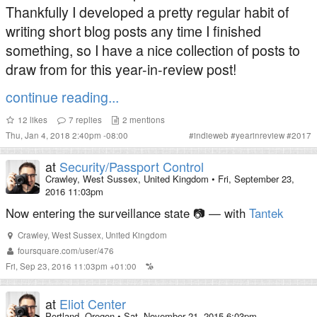
Thankfully I developed a pretty regular habit of
writing short blog posts any time I finished
something, so I have a nice collection of posts to
draw from for this year-in-review post!
continue reading...
12
likes
7
replies
2
mentions
Thu, Jan 4, 2018 2:40pm -08:00
#
indieweb
#
yearinreview
#
2017
at
Security/Passport Control
Crawley, West Sussex, United Kingdom
•
Fri, September 23,
2016 11:03pm
Now entering the surveillance state 📷 — with
Tantek
Crawley
,
West Sussex
,
United Kingdom
foursquare.com/user/476
Fri, Sep 23, 2016 11:03pm +01:00
at
Eliot Center
Portland, Oregon
•
Sat, November 21, 2015 6:03pm