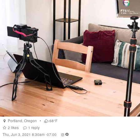
Portland
,
Oregon
•
68°F
2
likes
1
reply
Thu, Jun 3, 2021 8:30am -07:00