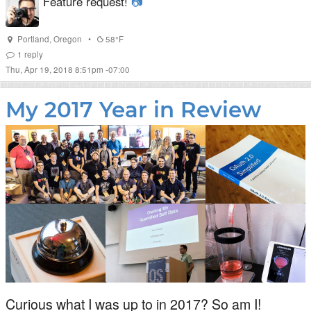
Feature request!
📷
Portland
,
Oregon
•
58°F
1
reply
Thu, Apr 19, 2018 8:51pm -07:00
My 2017 Year in Review
Curious what I was up to in 2017? So am I!