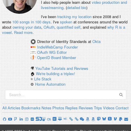
I also help people learn about
video production and
livestreaming
. (
detailed bio
)
I've been
tracking my location
since 2008 and I
wrote
100 songs in 100 days
. I've
spoken
at conferences around the world
about
owning your data
,
OAuth
,
quantified self
, and explained
why R is a
vowel
.
Read more
.
Director of Identity Standards
at
Okta
IndieWebCamp
Founder
OAuth WG
Editor
OpenID
Board Member
🎥
YouTube Tutorials and Reviews
🏠
We're building a triplex!
⭐️
Life Stack
⚙️
Home Automation
All
Articles
Bookmarks
Notes
Photos
Replies
Reviews
Trips
Videos
Contact