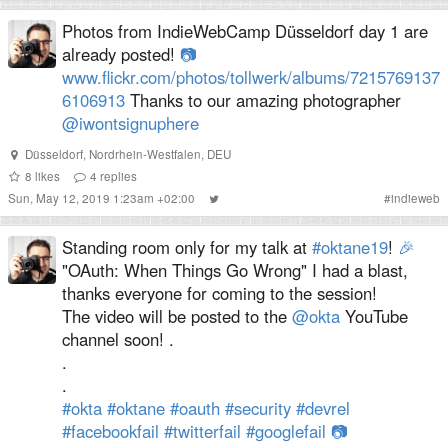
Photos from IndieWebCamp Düsseldorf day 1 are
already posted!
📷
www.flickr.com/photos/tollwerk/albums/7215769137
6106913
Thanks to our amazing photographer
@iwontsignuphere
Düsseldorf
,
Nordrhein-Westfalen
,
DEU
8
likes
4
replies
Sun, May 12, 2019 1:23am +02:00
#
indieweb
Standing room only for my talk at
#oktane19
!
🎉
"OAuth: When Things Go Wrong" I had a blast,
thanks everyone for coming to the session!
The video will be posted to the
@okta
YouTube
channel soon! .
.
.
#okta
#oktane
#oauth
#security
#devrel
#facebookfail
#twitterfail
#googlefail
📷