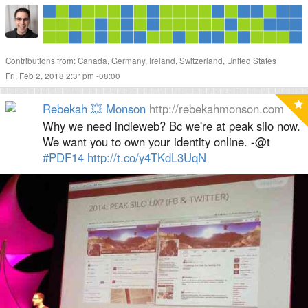
Contributions from: Canada, Germany, Ireland, Switzerland, United States
Fri, Feb 2, 2018 2:31pm -08:00
Rebekah 💥 Monson
http://rebekahmonson.com
Why we need indieweb? Bc we're at peak silo now.
We want you to own your identity online. -@t
#PDF14
http://
t.co/y4TKdL3UqN