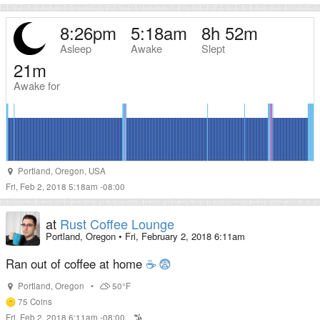
8:26pm
5:18am
8h 52m
Asleep
Awake
Slept
21m
Awake for
Portland
,
Oregon
,
USA
Fri, Feb 2, 2018 5:18am -08:00
at
Rust Coffee Lounge
Portland, Oregon
•
Fri, February 2, 2018 6:11am
Ran out of coffee at home
☕
😨
Portland
,
Oregon
•
50°F
75
Coins
Fri, Feb 2, 2018 6:11am -08:00