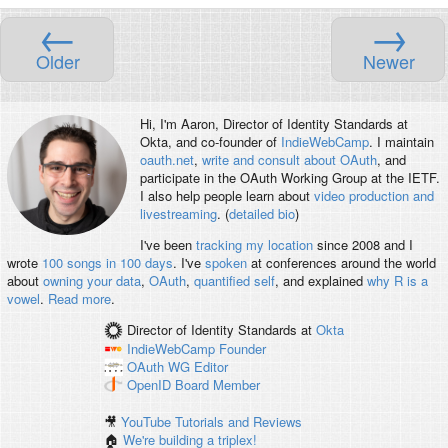
←
→
Older
Newer
Hi, I'm
Aaron
, Director of Identity Standards at
Okta, and co-founder of
IndieWebCamp
. I maintain
oauth.net
,
write and consult about OAuth
, and
participate in the OAuth Working Group at the IETF.
I also help people learn about
video production and
livestreaming
. (
detailed bio
)
I've been
tracking my location
since 2008 and I
wrote
100 songs in 100 days
. I've
spoken
at conferences around the world
about
owning your data
,
OAuth
,
quantified self
, and explained
why R is a
vowel
.
Read more
.
Director of Identity Standards
at
Okta
IndieWebCamp
Founder
OAuth WG
Editor
OpenID
Board Member
🎥
YouTube Tutorials and Reviews
🏠
We're building a triplex!