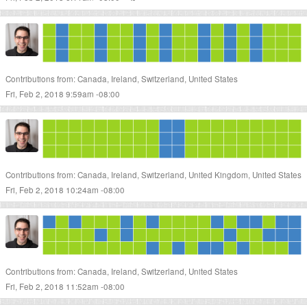
Contributions from: Canada, Ireland, Switzerland, United States
Fri, Feb 2, 2018 9:59am -08:00
Contributions from: Canada, Ireland, Switzerland, United Kingdom, United States
Fri, Feb 2, 2018 10:24am -08:00
Contributions from: Canada, Ireland, Switzerland, United States
Fri, Feb 2, 2018 11:52am -08:00