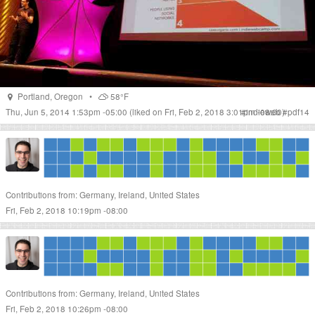
Portland
,
Oregon
•
58°F
Thu, Jun 5, 2014 1:53pm -05:00
(liked on Fri, Feb 2, 2018 3:01pm -08:00)
#
indieweb
#
pdf14
Contributions from: Germany, Ireland, United States
Fri, Feb 2, 2018 10:19pm -08:00
Contributions from: Germany, Ireland, United States
Fri, Feb 2, 2018 10:26pm -08:00