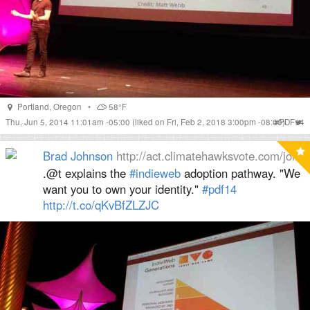
Portland
,
Oregon
•
58°F
Thu, Jun 5, 2014 11:01am -05:00
(liked on Fri, Feb 2, 2018 3:00pm -08:00)
#
PDF14
Brad Johnson
http://act.climatehawksvote.com/join
.@t explains the
#indieweb
adoption pathway. "We
want you to own your identity."
#pdf14
http://
t.co/qKvBfZLZJC