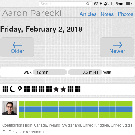
83°F
1:16pm
Aaron Parecki
Articles
Notes
Photos
Friday, February 2, 2018
←
→
Older
Newer
walk
12 min
0.5 miles
walk
Contributions from: Canada, Ireland, Switzerland, United Kingdom, United States
Fri, Feb 2, 2018 1:20am -08:00