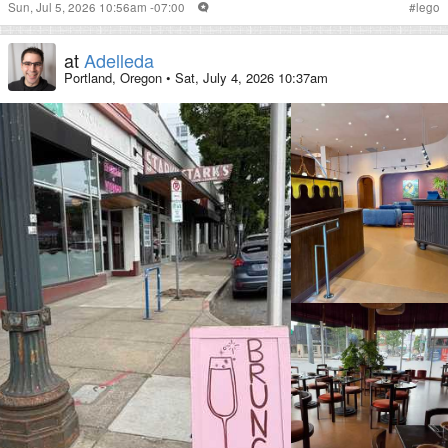
Sun, Jul 5, 2026 10:56am -07:00
#
lego
at
Adelleda
Portland, Oregon
•
Sat, July 4, 2026 10:37am