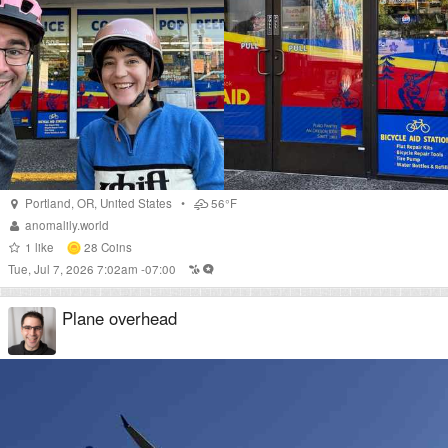
Portland
,
OR
,
United States
•
56°F
anomalily.world
1
like
28
Coins
Tue, Jul 7, 2026 7:02am -07:00
Plane overhead