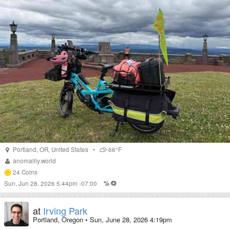
Portland
,
OR
,
United States
•
66°F
anomalily.world
24
Coins
Sun, Jun 28, 2026 5:44pm -07:00
at
Irving Park
Portland, Oregon
•
Sun, June 28, 2026 4:19pm