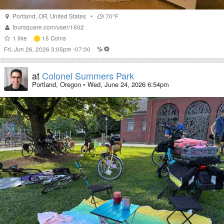
Portland
,
OR
,
United States
•
70°F
foursquare.com/user/1502
1
like
15
Coins
Fri, Jun 26, 2026 3:05pm -07:00
at
Colonel Summers Park
Portland, Oregon
•
Wed, June 24, 2026 6:54pm