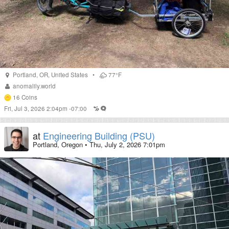
Portland
,
OR
,
United States
•
77°F
anomalily.world
16
Coins
Fri, Jul 3, 2026 2:04pm -07:00
at
Engineering Building (PSU)
Portland, Oregon
•
Thu, July 2, 2026 7:01pm