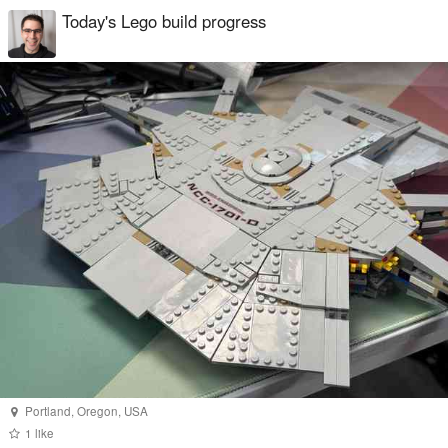
Today's Lego build progress
Portland
,
Oregon
,
USA
1
like