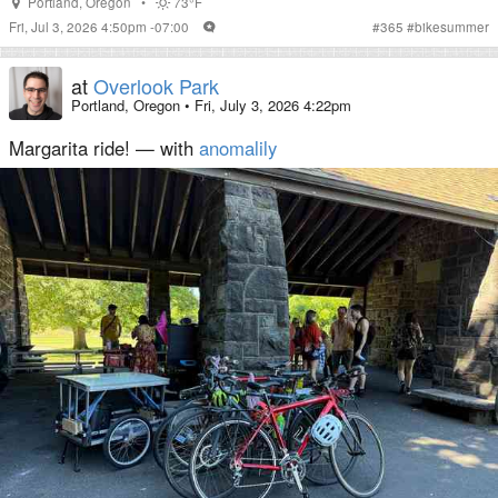
Portland
,
Oregon
•
73°F
Fri, Jul 3, 2026 4:50pm -07:00
#
365
#
bikesummer
at
Overlook Park
Portland, Oregon
•
Fri, July 3, 2026 4:22pm
Margarita ride! — with
anomalily