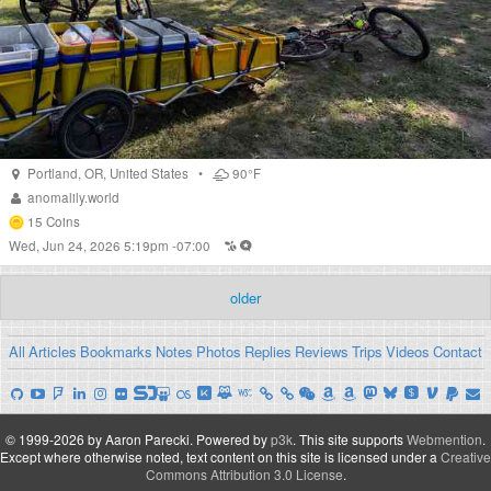
Portland
,
OR
,
United States
•
90°F
anomalily.world
15
Coins
Wed, Jun 24, 2026 5:19pm -07:00
older
All
Articles
Bookmarks
Notes
Photos
Replies
Reviews
Trips
Videos
Contact
© 1999-2026 by Aaron Parecki.
Powered by
p3k
.
This site supports
Webmention
.
Except where otherwise noted, text content on this site is licensed under a
Creative
Commons Attribution 3.0 License
.