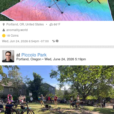
Portland
,
OR
,
United States
•
86°F
anomalily.world
18
Coins
Wed, Jun 24, 2026 6:54pm -07:00
at
Piccolo Park
Portland, Oregon
•
Wed, June 24, 2026 5:19pm