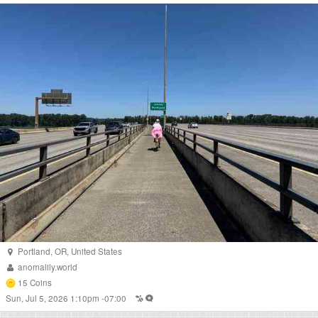
Portland
,
OR
,
United States
anomalily.world
15
Coins
Sun, Jul 5, 2026 1:10pm -07:00