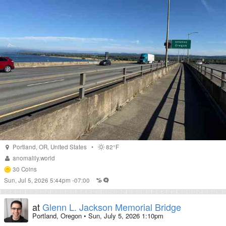
Portland
,
OR
,
United States
•
82°F
anomalily.world
30
Coins
Sun, Jul 5, 2026 5:44pm -07:00
at
Glenn L. Jackson Memorial Bridge
Portland, Oregon
•
Sun, July 5, 2026 1:10pm