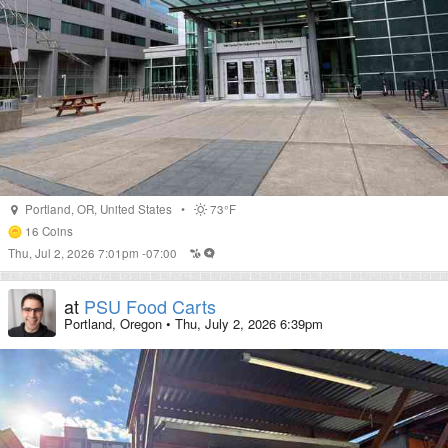
Portland
,
OR
,
United States
•
73°F
16
Coins
Thu, Jul 2, 2026 7:01pm -07:00
at
PSU Food Carts
Portland, Oregon
•
Thu, July 2, 2026 6:39pm