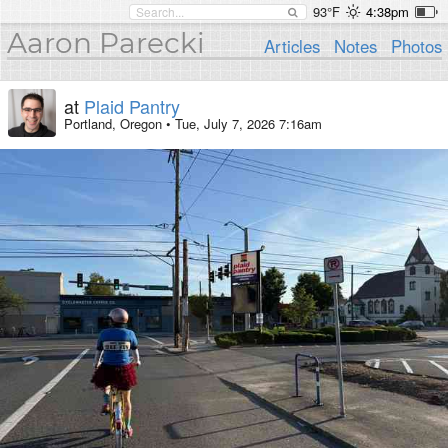
93°F
4:38pm
Aaron Parecki
Articles
Notes
Photos
at
Plaid Pantry
Portland, Oregon
•
Tue, July 7, 2026 7:16am