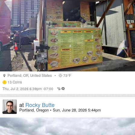
Portland
,
OR
,
United States
•
73°F
13
Coins
Thu, Jul 2, 2026 6:39pm -07:00
at
Rocky Butte
Portland, Oregon
•
Sun, June 28, 2026 5:44pm