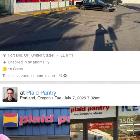
Portland
,
OR
,
United States
•
57°F
Checked in by
anomalily
18
Coins
Tue, Jul 7, 2026 7:09am -07:00
at
Plaid Pantry
Portland, Oregon
•
Tue, July 7, 2026 7:02am