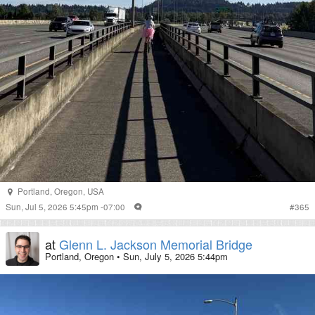
Portland
,
Oregon
,
USA
Sun, Jul 5, 2026 5:45pm -07:00
#
365
at
Glenn L. Jackson Memorial Bridge
Portland, Oregon
•
Sun, July 5, 2026 5:44pm