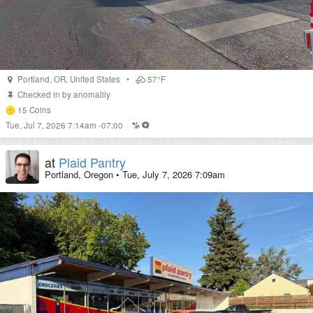
Portland
,
OR
,
United States
•
57°F
Checked in by
anomalily
15
Coins
Tue, Jul 7, 2026 7:14am -07:00
at
Plaid Pantry
Portland, Oregon
•
Tue, July 7, 2026 7:09am