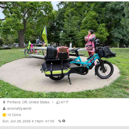
Portland
,
OR
,
United States
•
67°F
anomalily.world
15
Coins
Sun, Jun 28, 2026 4:19pm -07:00