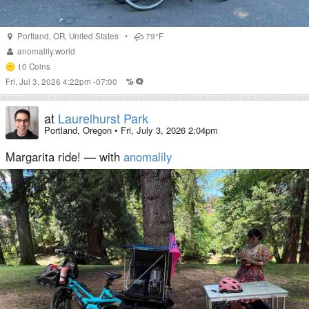
Portland
,
OR
,
United States
•
79°F
anomalily.world
10
Coins
Fri, Jul 3, 2026 4:22pm -07:00
at
Laurelhurst Park
Portland, Oregon
•
Fri, July 3, 2026 2:04pm
Margarita ride! — with
anomalily