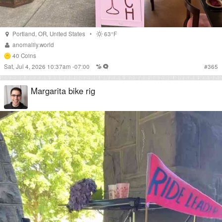
Portland
,
OR
,
United States
•
63°F
anomalily.world
40
Coins
Sat, Jul 4, 2026 10:37am -07:00
#
365
Margarita bike rig