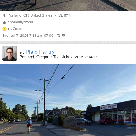
Portland
,
OR
,
United States
•
57°F
anomalily.world
15
Coins
Tue, Jul 7, 2026 7:16am -07:00
at
Plaid Pantry
Portland, Oregon
•
Tue, July 7, 2026 7:14am