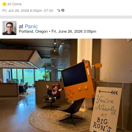
20
Coins
Fri, Jun 26, 2026 6:05pm -07:00
at
Panic
Portland, Oregon
•
Fri, June 26, 2026 3:05pm