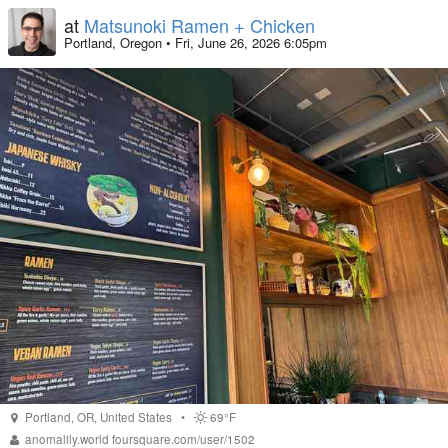
at
Matsunoki Ramen + Chicken
Portland, Oregon
•
Fri, June 26, 2026 6:05pm
Portland
,
OR
,
United States
•
69°F
anomalily.world
foursquare.com/user/1502